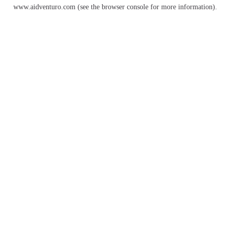
www.aidventuro.com
(see the
browser console
for more information).