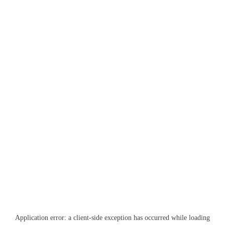
Application error: a
client
-side exception has occurred while loading