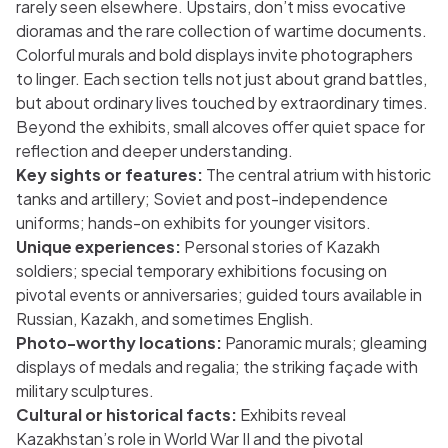
rarely seen elsewhere. Upstairs, don’t miss evocative
dioramas and the rare collection of wartime documents.
Colorful murals and bold displays invite photographers
to linger. Each section tells not just about grand battles,
but about ordinary lives touched by extraordinary times.
Beyond the exhibits, small alcoves offer quiet space for
reflection and deeper understanding.
Key sights or features:
The central atrium with historic
tanks and artillery; Soviet and post-independence
uniforms; hands-on exhibits for younger visitors.
Unique experiences:
Personal stories of Kazakh
soldiers; special temporary exhibitions focusing on
pivotal events or anniversaries; guided tours available in
Russian, Kazakh, and sometimes English.
Photo-worthy locations:
Panoramic murals; gleaming
displays of medals and regalia; the striking façade with
military sculptures.
Cultural or historical facts:
Exhibits reveal
Kazakhstan’s role in World War II and the pivotal