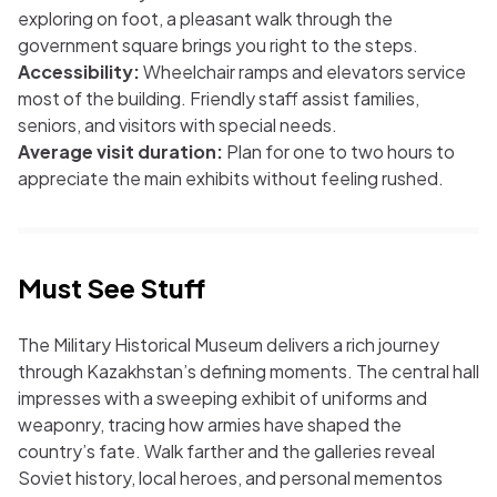
exploring on foot, a pleasant walk through the
government square brings you right to the steps.
Accessibility:
Wheelchair ramps and elevators service
most of the building. Friendly staff assist families,
seniors, and visitors with special needs.
Average visit duration:
Plan for one to two hours to
appreciate the main exhibits without feeling rushed.
Must See Stuff
The Military Historical Museum delivers a rich journey
through Kazakhstan’s defining moments. The central hall
impresses with a sweeping exhibit of uniforms and
weaponry, tracing how armies have shaped the
country’s fate. Walk farther and the galleries reveal
Soviet history, local heroes, and personal mementos