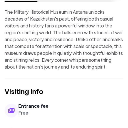
The Military Historical Museum in Astana unlocks
decades of Kazakhstan's past, offering both casual
visitors and history fans a powerful window into the
region’s shifting world. The halls echo with stories of war
and peace, victory and resilience. Unlike other landmarks
that compete for attention with scale or spectacle, this
museum draws people in quietly with thoughtful exhibits
and stirring relics. Every corner whispers something
about the nation’s journey and its enduring spirit.
Visiting Info
Entrance fee
Free