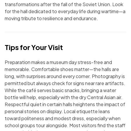
transformations after the fall of the Soviet Union. Look
for the hall dedicated to everyday life during wartime—a
moving tribute to resilience and endurance.
Tips for Your Visit
Preparation makes a museum day stress-free and
memorable. Comfortable shoes matter—the halls are
long, with surprises around every corner. Photography is
permitted but always check for signs near rare artifacts.
While the café serves basic snacks, bringing a water
bottle will help, especially with the dry Central Asian air.
Respectful quiet in certain halls heightens the impact of
personal stories on display. Local etiquette leans
toward politeness and modest dress, especially when
school groups tour alongside. Most visitors find the staff