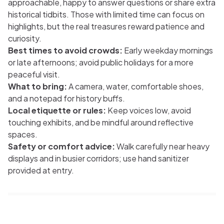
approachable, happy to answer questions or share extra
historical tidbits. Those with limited time can focus on
highlights, but the real treasures reward patience and
curiosity.
Best times to avoid crowds:
Early weekday mornings
or late afternoons; avoid public holidays for a more
peaceful visit.
What to bring:
A camera, water, comfortable shoes,
and a notepad for history buffs.
Local etiquette or rules:
Keep voices low, avoid
touching exhibits, and be mindful around reflective
spaces.
Safety or comfort advice:
Walk carefully near heavy
displays and in busier corridors; use hand sanitizer
provided at entry.