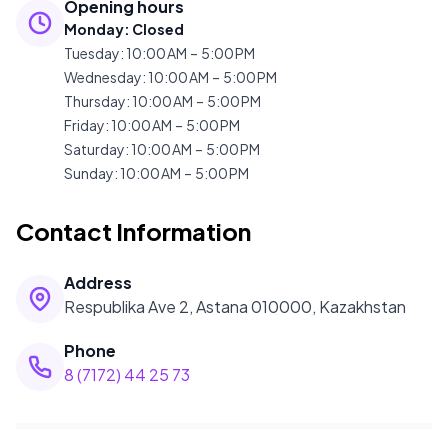
Opening hours
Monday
:
Closed
Tuesday
:
10:00 AM – 5:00 PM
Wednesday
:
10:00 AM – 5:00 PM
Thursday
:
10:00 AM – 5:00 PM
Friday
:
10:00 AM – 5:00 PM
Saturday
:
10:00 AM – 5:00 PM
Sunday
:
10:00 AM – 5:00 PM
Contact Information
Address
Respublika Ave 2, Astana 010000, Kazakhstan
Phone
8 (7172) 44 25 73