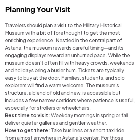
Planning Your Visit
Travelers should plan a visit to the Military Historical
Museum with a bit of forethought to get the most
enriching experience. Nestled in the central part of
Astana, the museum rewards careful timing—and its
engaging displays reward an unhurried pace. While the
museum doesn’t often fill with heavy crowds, weekends
and holidays bring a busier hum. Tickets are typically
easy to buy at the door. Families, students, and solo
explorers will find a warm welcome. The museum’s
structure, a blend of old and new, is accessible but
includes a few narrow corridors where patience is useful,
especially for strollers or wheelchairs.
Best time to visit:
Weekday mornings in spring or fall
deliver quieter galleries and gentler weather.
How to get there:
Take bus lines or a short taxi ride
from almost anywhere in Astana’s center. For those