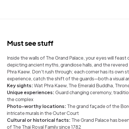
Must see stuff
Inside the walls of The Grand Palace, your eyes will feast 
depicting ancient myths, grandiose halls, and the revere
Phra Kaew. Don't rush through; each corner has its own st
experience, catch the shift of the guards—both a visual an
Key sights:
Wat Phra Kaew, The Emerald Buddha, Throne
Unique experiences:
Guard changing ceremony, traditio
the complex
Photo-worthy locations:
The grand façade of the Bor
intricate murals in the Outer Court
Cultural or historical facts:
The Grand Palace has been 
of The Thai Royal Family since 1782