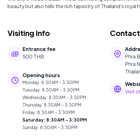
beauty but also tells the rich tapestry of Thailand's royal h
Visiting Info
Contact
Entrance fee
Addr
500 THB
Phra 
Phra 
Thaila
Opening hours
Monday
:
8:30 AM – 3:30 PM
Websi
Tuesday
:
8:30 AM – 3:30 PM
Visit 
Wednesday
:
8:30 AM – 3:30 PM
Thursday
:
8:30 AM – 3:30 PM
Friday
:
8:30 AM – 3:30 PM
Saturday
:
8:30 AM – 3:30 PM
Sunday
:
8:30 AM – 3:30 PM