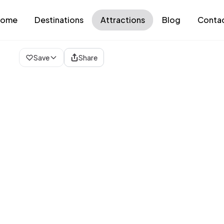
ome
Destinations
Attractions
Blog
Conta
Loading map...
Save
Share