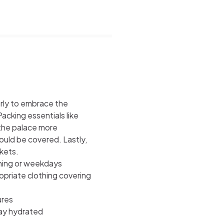
early to embrace the
acking essentials like
 the palace more
uld be covered. Lastly,
kets.
ening or weekdays
opriate clothing covering
ures
ay hydrated