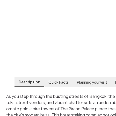
The Grand Palace
Bangkok
,
Thailand
Description
Quick Facts
Planning your visit
As you step through the bustling streets of Bangkok, the
tuks, street vendors, and vibrant chatter sets an undeniab
ornate gold-spire towers of The Grand Palace pierce the 
the city's modern buzz. This breathtaking complex not onl