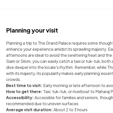
Planning your visit
Planning a trip to The Grand Palace requires some thought,
enhance your experience amidst its sprawling majesty. Ear
afternoons are ideal to avoid the sweltering heat and the 
Siam or Silom, you can easily catch a taxi or tuk-tuk, both
dive deeper into the locale's rhythm. Remember, while T
with its majesty, its popularity makes early planning esse
crowds.
Best time to visit:
Early morning or late afternoon to av
How to get there:
Taxi, tuk-tuk, or riverboat to Maharaj P
Accessibility:
Accessible for families and seniors, thoug
recommended due to uneven surfaces
Average visit duration:
About 2 to 3 hours