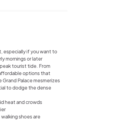
 especially if you want to
ly mornings or later
peak tourist tide. From
 affordable options that
he Grand Palace mesmerizes
ntial to dodge the dense
oid heat and crowds
ier
h walking shoes are