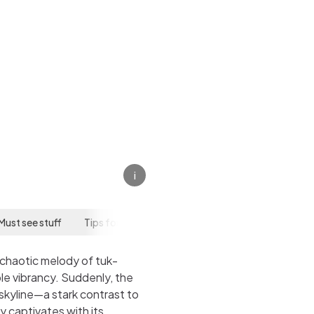
i
Must see stuff
Tips for your visit
 chaotic melody of tuk-
le vibrancy. Suddenly, the
skyline—a stark contrast to
y captivates with its