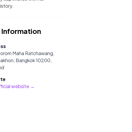
istory.
 Information
ess
Borom Maha Ratchawang,
Nakhon, Bangkok 10200,
nd
te
official website →