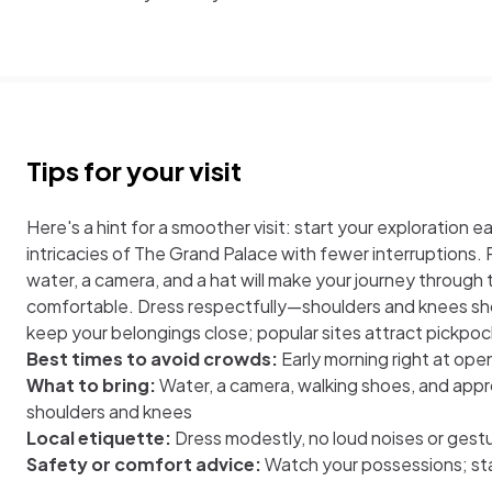
Tips for your visit
Here's a hint for a smoother visit: start your exploration 
intricacies of The Grand Palace with fewer interruptions. P
water, a camera, and a hat will make your journey through
comfortable. Dress respectfully—shoulders and knees sho
keep your belongings close; popular sites attract pickpoc
Best times to avoid crowds:
Early morning right at op
What to bring:
Water, a camera, walking shoes, and appr
shoulders and knees
Local etiquette:
Dress modestly, no loud noises or gest
Safety or comfort advice:
Watch your possessions; st