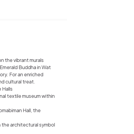
on the vibrant murals
d Emerald Buddha in Wat
ory. For an enriched
d cultural treat.
 Halls
nal textile museum within
omabiman Hall, the
the architectural symbol