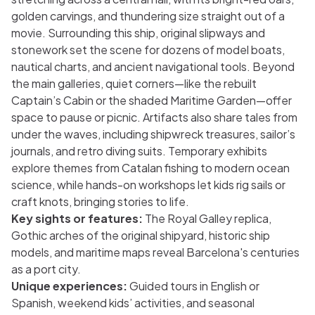
golden carvings, and thundering size straight out of a
movie. Surrounding this ship, original slipways and
stonework set the scene for dozens of model boats,
nautical charts, and ancient navigational tools. Beyond
the main galleries, quiet corners—like the rebuilt
Captain’s Cabin or the shaded Maritime Garden—offer
space to pause or picnic. Artifacts also share tales from
under the waves, including shipwreck treasures, sailor’s
journals, and retro diving suits. Temporary exhibits
explore themes from Catalan fishing to modern ocean
science, while hands-on workshops let kids rig sails or
craft knots, bringing stories to life.
Key sights or features:
The Royal Galley replica,
Gothic arches of the original shipyard, historic ship
models, and maritime maps reveal Barcelona's centuries
as a port city.
Unique experiences:
Guided tours in English or
Spanish, weekend kids’ activities, and seasonal