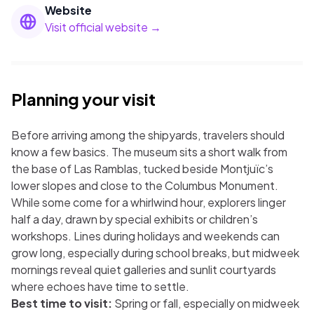
Website
Visit official website →
Planning your visit
Before arriving among the shipyards, travelers should
know a few basics. The museum sits a short walk from
the base of Las Ramblas, tucked beside Montjuïc’s
lower slopes and close to the Columbus Monument.
While some come for a whirlwind hour, explorers linger
half a day, drawn by special exhibits or children’s
workshops. Lines during holidays and weekends can
grow long, especially during school breaks, but midweek
mornings reveal quiet galleries and sunlit courtyards
where echoes have time to settle.
Best time to visit:
Spring or fall, especially on midweek