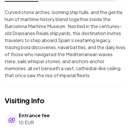
Curved stone arches, looming ship hulls, and the gentle
hum of maritime history blend together inside the
Barcelona Maritime Museum. Nestled in the centuries-
old Drassanes Reials shipyards, this destination invites
travelers to step aboard Spain’s seafaring legacy,
tracing bold discoveries, naval battles, and the daily lives
of those who navigated the Mediterranean waves.
Here, sails whisper stories, and anchors anchor
memories, all set beneath a vast, cathedral-like ceiling
that once saw the rise of imperial fleets.
Visiting Info
Entrance fee
10 EUR