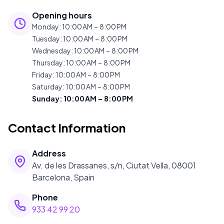
Opening hours
Monday
:
10:00 AM – 8:00 PM
Tuesday
:
10:00 AM – 8:00 PM
Wednesday
:
10:00 AM – 8:00 PM
Thursday
:
10:00 AM – 8:00 PM
Friday
:
10:00 AM – 8:00 PM
Saturday
:
10:00 AM – 8:00 PM
Sunday
:
10:00 AM – 8:00 PM
Contact Information
Address
Av. de les Drassanes, s/n, Ciutat Vella, 08001
Barcelona, Spain
Phone
933 42 99 20