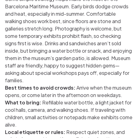
Barcelona Maritime Museum. Early birds dodge crowds
and heat, especially in mid-summer. Comfortable
walking shoes work best, since floors are stone and
galleries stretch long. Photography is welcome, but
some temporary exhibits prohibit flash, so checking
signs first is wise. Drinks and sandwiches aren’t sold
inside, but bringing a water bottle or snack, and enjoying
them in the museum’s garden patio, is allowed. Museum
staff are friendly, happy to suggest hidden gems—
asking about special workshops pays off, especially for
families.
Best times to avoid crowds:
Arrive when the museum
opens, or come later in the afternoon on weekdays.
What to bring:
Refillable water bottle, a light jacket for
cool halls, camera, and walking shoes. If traveling with
children, small activities or notepads make exhibits come
alive.
Local etiquette or rules:
Respect quiet zones, and