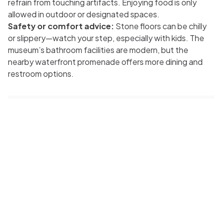
refrain from touching artifacts. Enjoying food is only
allowed in outdoor or designated spaces.
Safety or comfort advice:
Stone floors can be chilly
or slippery—watch your step, especially with kids. The
museum’s bathroom facilities are modern, but the
nearby waterfront promenade offers more dining and
restroom options.