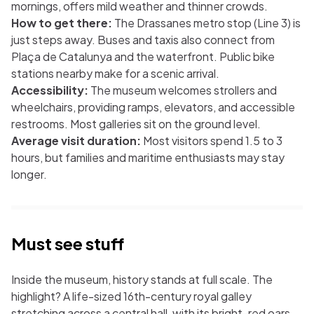
mornings, offers mild weather and thinner crowds.
How to get there:
The Drassanes metro stop (Line 3) is
just steps away. Buses and taxis also connect from
Plaça de Catalunya and the waterfront. Public bike
stations nearby make for a scenic arrival.
Accessibility:
The museum welcomes strollers and
wheelchairs, providing ramps, elevators, and accessible
restrooms. Most galleries sit on the ground level.
Average visit duration:
Most visitors spend 1.5 to 3
hours, but families and maritime enthusiasts may stay
longer.
Must see stuff
Inside the museum, history stands at full scale. The
highlight? A life-sized 16th-century royal galley
stretching across a central hall, with its bright-red oars,