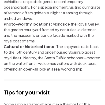
exhibitions on pirate legends or contemporary
oceanography. For a special moment, visiting during late
afternoon offers golden sunlight streaming through
arched windows.
Photo-worthy locations:
Alongside the Royal Galley,
the garden courtyard framed by centuries-old stones,
and the museum’s entrance facade marked with the
royal coat of arms.
Cultural or historical facts:
The shipyards date back
to the 13th century and once housed Spain’s biggest
royal fleet. Nearby, the Santa Eulàlia schooner—moored
on the waterfront—welcomes visitors with deck tours,
offering an open-air look at a real working ship.
Tips for your visit
Some simple strategy helps make the most of the