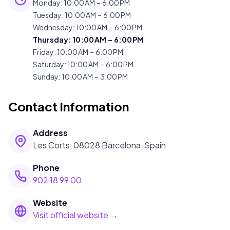
Monday
:
10:00 AM – 6:00 PM
Tuesday
:
10:00 AM – 6:00 PM
Wednesday
:
10:00 AM – 6:00 PM
Thursday
:
10:00 AM – 6:00 PM
Friday
:
10:00 AM – 6:00 PM
Saturday
:
10:00 AM – 6:00 PM
Sunday
:
10:00 AM – 3:00 PM
Contact Information
Address
Les Corts, 08028 Barcelona, Spain
Phone
902 18 99 00
Website
Visit official website →