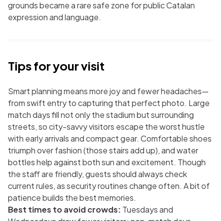
grounds became a rare safe zone for public Catalan
expression and language.
Tips for your visit
Smart planning means more joy and fewer headaches—
from swift entry to capturing that perfect photo. Large
match days fill not only the stadium but surrounding
streets, so city-savvy visitors escape the worst hustle
with early arrivals and compact gear. Comfortable shoes
triumph over fashion (those stairs add up), and water
bottles help against both sun and excitement. Though
the staff are friendly, guests should always check
current rules, as security routines change often. A bit of
patience builds the best memories.
Best times to avoid crowds:
Tuesdays and