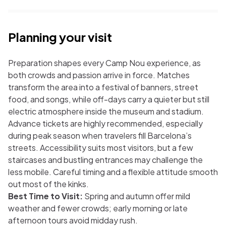
Planning your visit
Preparation shapes every Camp Nou experience, as
both crowds and passion arrive in force. Matches
transform the area into a festival of banners, street
food, and songs, while off-days carry a quieter but still
electric atmosphere inside the museum and stadium.
Advance tickets are highly recommended, especially
during peak season when travelers fill Barcelona’s
streets. Accessibility suits most visitors, but a few
staircases and bustling entrances may challenge the
less mobile. Careful timing and a flexible attitude smooth
out most of the kinks.
Best Time to Visit:
Spring and autumn offer mild
weather and fewer crowds; early morning or late
afternoon tours avoid midday rush.