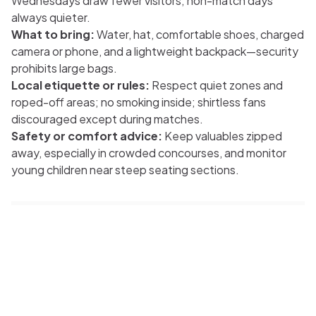
Wednesdays draw fewer visitors; non-match days
always quieter.
What to bring:
Water, hat, comfortable shoes, charged
camera or phone, and a lightweight backpack—security
prohibits large bags.
Local etiquette or rules:
Respect quiet zones and
roped-off areas; no smoking inside; shirtless fans
discouraged except during matches.
Safety or comfort advice:
Keep valuables zipped
away, especially in crowded concourses, and monitor
young children near steep seating sections.