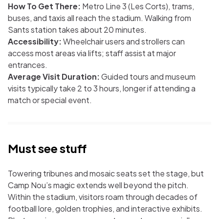
How To Get There:
Metro Line 3 (Les Corts), trams,
buses, and taxis all reach the stadium. Walking from
Sants station takes about 20 minutes.
Accessibility:
Wheelchair users and strollers can
access most areas via lifts; staff assist at major
entrances.
Average Visit Duration:
Guided tours and museum
visits typically take 2 to 3 hours, longer if attending a
match or special event.
Must see stuff
Towering tribunes and mosaic seats set the stage, but
Camp Nou’s magic extends well beyond the pitch.
Within the stadium, visitors roam through decades of
football lore, golden trophies, and interactive exhibits.