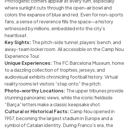
Photogenic corners appear at every turn, especially
where sunlight cuts through the open-air bowl and
colors the expanse of blue and red. Even for non-sports
fans, a sense of reverence fills the space—a history
witnessed by millions, embedded into the city’s
heartbeat.
Key Sights:
The pitch-side tunnel, players’ bench, and
away-team locker room. All accessible on the Camp Nou
Experience Tour.
Unique Experiences:
The FC Barcelona Museum, home
to a dazzling collection of trophies, jerseys, and
audiovisual exhibits chronicling football history. Virtual
reality rooms let visitors “step onto” the pitch.
Photo-worthy Locations:
The upper tribunes provide
stunning panoramic views, while the iconic fieldside
“Barça” letters make a classic keepsake shot.
Cultural or Historical Facts:
Camp Nou opened in
1957, becoming the largest stadium in Europe and a
symbol of Catalan identity. During Franco’s era, the