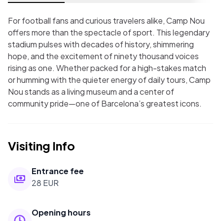
For football fans and curious travelers alike, Camp Nou
offers more than the spectacle of sport. This legendary
stadium pulses with decades of history, shimmering
hope, and the excitement of ninety thousand voices
rising as one. Whether packed for a high-stakes match
or humming with the quieter energy of daily tours, Camp
Nou stands as a living museum and a center of
community pride—one of Barcelona’s greatest icons.
Visiting Info
Entrance fee
28 EUR
Opening hours