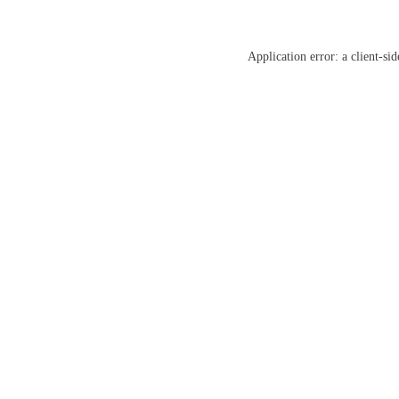
Application error: a
client
-sid