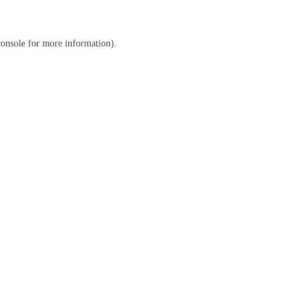
console
for more information).