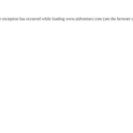
e exception has occurred while loading
www.aidventuro.com
(see the
browser 