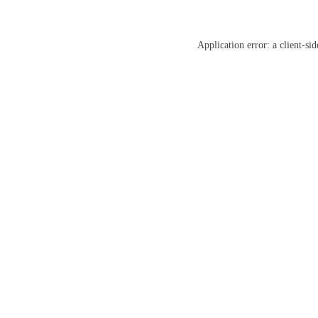
Application error: a
client
-sid