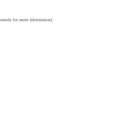
console
for more information).