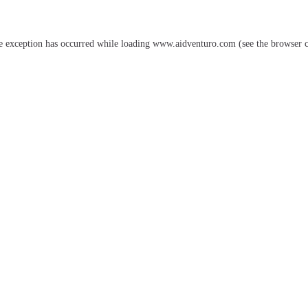
e exception has occurred while loading
www.aidventuro.com
(see the
browser 