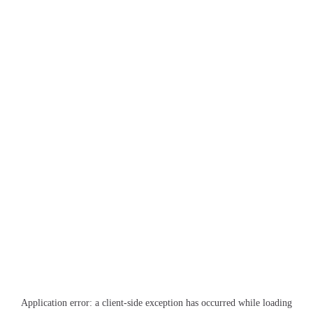
Application error: a
client
-side exception has occurred while loading