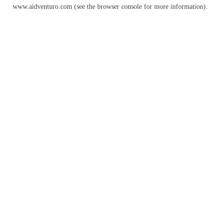
www.aidventuro.com
(see the
browser console
for more information).