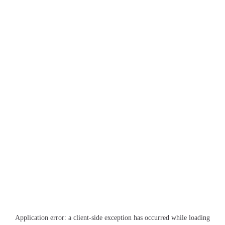
Application error: a
client
-side exception has occurred while loading