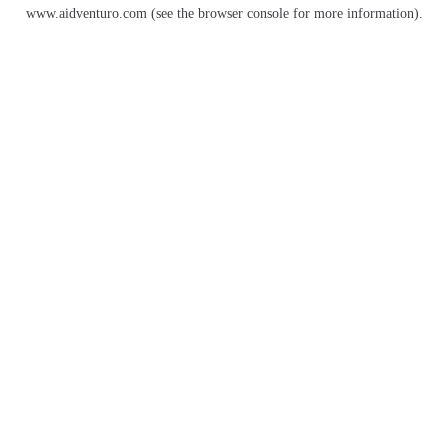
www.aidventuro.com
(see the
browser console
for more information).