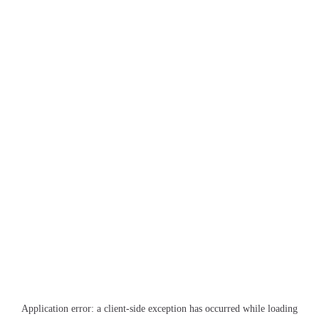
Application error: a
client
-side exception has occurred while loading