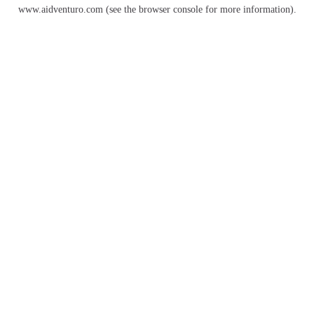
www.aidventuro.com
(see the
browser console
for more information).