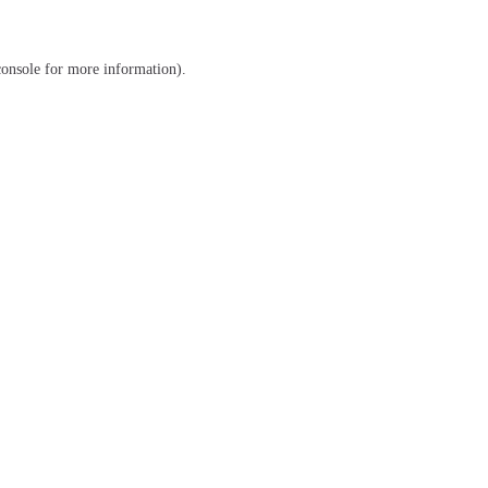
console
for more information).