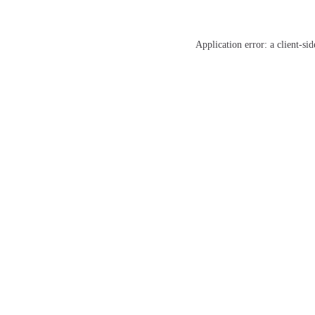
Application error: a
client
-sid