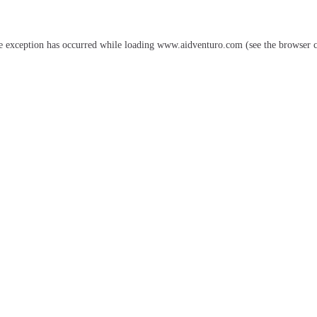
e exception has occurred while loading
www.aidventuro.com
(see the
browser 