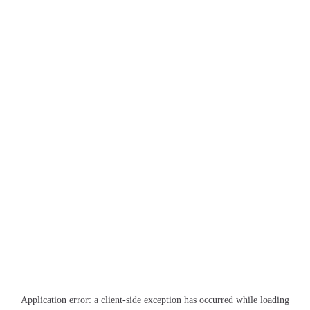
Application error: a
client
-side exception has occurred while loading