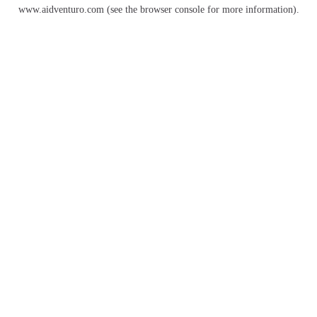
www.aidventuro.com
(see the
browser console
for more information).