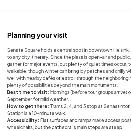
Planning your visit
Senate Square holds a central spot in downtown Helsinki, 
to any city itinerary. Since the plaza is open-air and publ
gather for major events, but plenty of quiet times occur, t
walkable, though winter can bring icy patches and chilly win
well with nearby cafés or a stroll through the neighboring h
plenty of possibilities beyond the main monuments.
Best time to visit:
Mornings (before tour groups arrive) 
September for mild weather.
How to get there:
Trams 2, 4, and 5 stop at Senaatintori
Station is a 10-minute walk.
Accessibility:
Flat surfaces and ramps make access possib
wheelchairs, but the cathedral's main steps are steep.