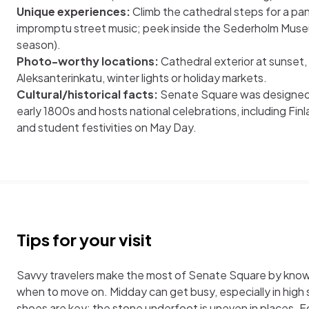
Unique experiences:
Climb the cathedral steps for a pano
impromptu street music; peek inside the Sederholm Muse
season).
Photo-worthy locations:
Cathedral exterior at sunset,
Aleksanterinkatu, winter lights or holiday markets.
Cultural/historical facts:
Senate Square was designed b
early 1800s and hosts national celebrations, including F
and student festivities on May Day.
Tips for your visit
Savvy travelers make the most of Senate Square by know
when to move on. Midday can get busy, especially in hig
shoes are key; the stone underfoot is uneven in places. Fo