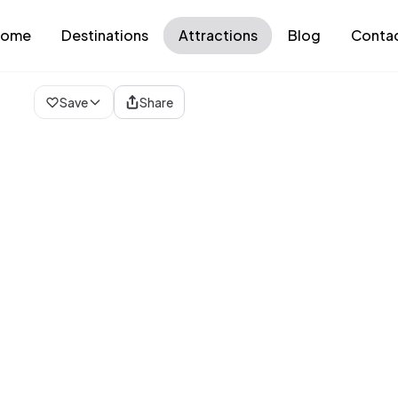
ome
Destinations
Attractions
Blog
Conta
Loading map...
Save
Share