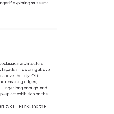
nger if exploring museums
oclassical architecture
ic façades. Towering above
r above the city. Old
the remaining edges,
s. Linger long enough, and
p-up art exhibition on the
sity of Helsinki, and the