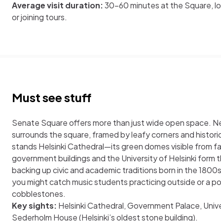
Average visit duration:
30-60 minutes at the Square, lo
or joining tours.
Must see stuff
Senate Square offers more than just wide open space. Ne
surrounds the square, framed by leafy corners and histor
stands Helsinki Cathedral—its green domes visible from fa
government buildings and the University of Helsinki form 
backing up civic and academic traditions born in the 1800
you might catch music students practicing outside or a po
cobblestones.
Key sights:
Helsinki Cathedral, Government Palace, Univer
Sederholm House (Helsinki’s oldest stone building).