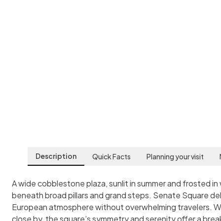
Senate Square
Helsinki
,
Finland
Description
Quick Facts
Planning your visit
A wide cobblestone plaza, sunlit in summer and frosted in 
beneath broad pillars and grand steps. Senate Square del
European atmosphere without overwhelming travelers. Whil
close by, the square’s symmetry and serenity offer a break