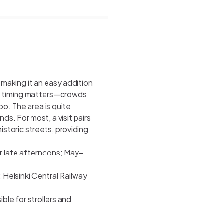
making it an easy addition
ic, timing matters—crowds
oo. The area is quite
ds. For most, a visit pairs
istoric streets, providing
or late afternoons; May–
; Helsinki Central Railway
le for strollers and