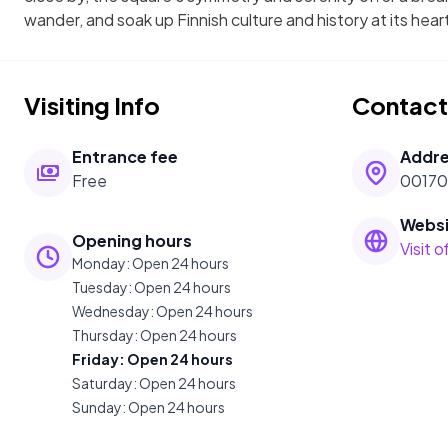
wander, and soak up Finnish culture and history at its hear
Visiting Info
Contact
Entrance fee
Addr
Free
00170 
Websi
Opening hours
Visit 
Monday
:
Open 24 hours
Tuesday
:
Open 24 hours
Wednesday
:
Open 24 hours
Thursday
:
Open 24 hours
Friday
:
Open 24 hours
Saturday
:
Open 24 hours
Sunday
:
Open 24 hours