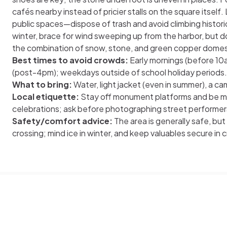
cafés nearby instead of pricier stalls on the square itself.
public spaces—dispose of trash and avoid climbing historic s
winter, brace for wind sweeping up from the harbor, but don
the combination of snow, stone, and green copper domes i
Best times to avoid crowds:
Early mornings (before 10a
(post-4pm); weekdays outside of school holiday periods.
What to bring:
Water, light jacket (even in summer), a ca
Local etiquette:
Stay off monument platforms and be mi
celebrations; ask before photographing street performer
Safety/comfort advice:
The area is generally safe, bu
crossing; mind ice in winter, and keep valuables secure in 