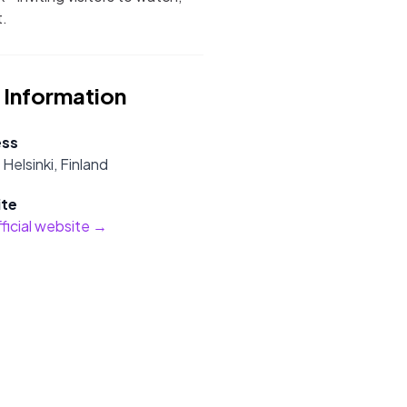
t.
 Information
ess
Helsinki, Finland
te
official website →