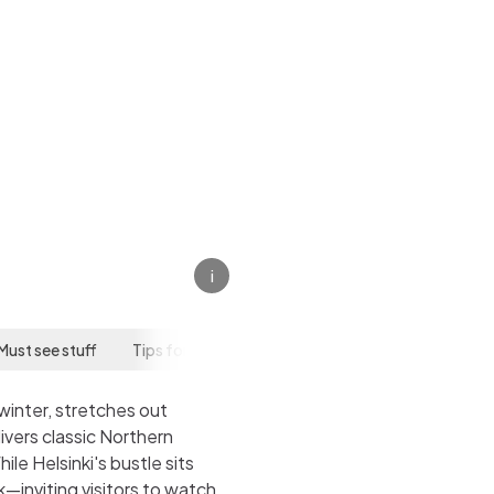
i
Must see stuff
Tips for your visit
winter, stretches out
ivers classic Northern
e Helsinki's bustle sits
—inviting visitors to watch,