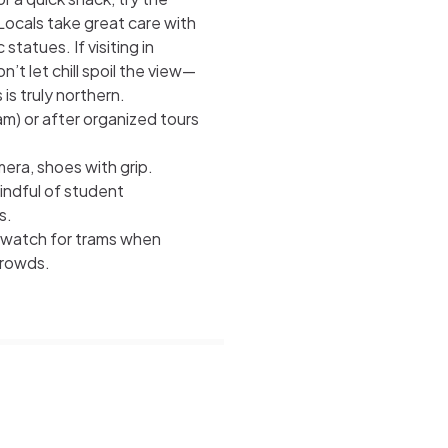
 Locals take great care with
tatues. If visiting in
’t let chill spoil the view—
s truly northern.
m) or after organized tours
mera, shoes with grip.
ndful of student
s.
t watch for trams when
crowds.