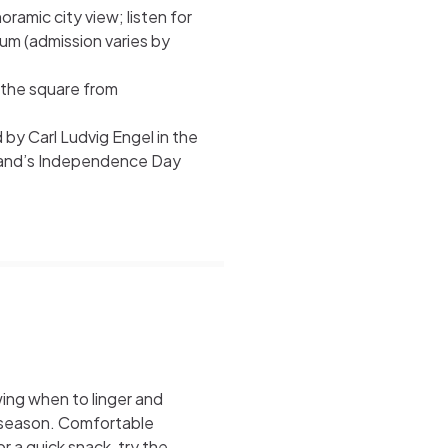
ramic city view; listen for
um (admission varies by
 the square from
y Carl Ludvig Engel in the
inland’s Independence Day
ing when to linger and
h season. Comfortable
r a quick snack, try the