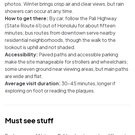
photos. Winter brings crisp air and clear views, but rain
showers can occur at any time.
How to get there:
By car, follow the Pali Highway
(State Route 61) out of Honolulu for about fifteen
minutes; bus routes from downtown serve nearby
residential neighborhoods, though the walk to the
lookout is uphill and not shaded.
Accessibility:
Paved paths and accessible parking
make the site manageable for strollers and wheelchairs;
some uneven ground near viewing areas, but main paths
are wide and flat.
Average visit duration:
30–45 minutes, longer if
exploring on foot or reading the plaques.
Must see stuff