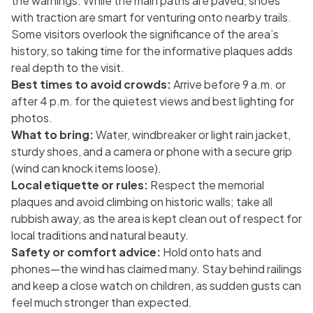
the warnings. While the main paths are paved, shoes
with traction are smart for venturing onto nearby trails.
Some visitors overlook the significance of the area’s
history, so taking time for the informative plaques adds
real depth to the visit.
Best times to avoid crowds:
Arrive before 9 a.m. or
after 4 p.m. for the quietest views and best lighting for
photos.
What to bring:
Water, windbreaker or light rain jacket,
sturdy shoes, and a camera or phone with a secure grip
(wind can knock items loose).
Local etiquette or rules:
Respect the memorial
plaques and avoid climbing on historic walls; take all
rubbish away, as the area is kept clean out of respect for
local traditions and natural beauty.
Safety or comfort advice:
Hold onto hats and
phones—the wind has claimed many. Stay behind railings
and keep a close watch on children, as sudden gusts can
feel much stronger than expected.