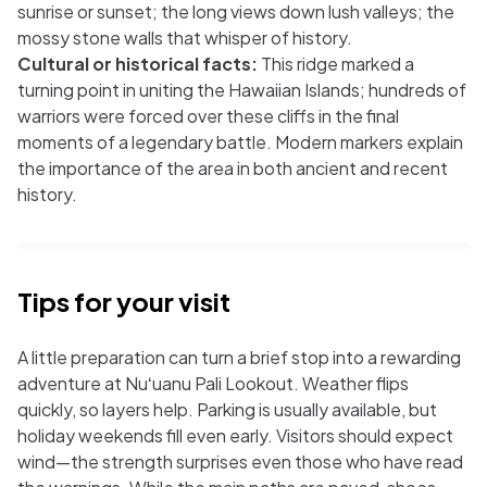
sunrise or sunset; the long views down lush valleys; the
mossy stone walls that whisper of history.
Cultural or historical facts:
This ridge marked a
turning point in uniting the Hawaiian Islands; hundreds of
warriors were forced over these cliffs in the final
moments of a legendary battle. Modern markers explain
the importance of the area in both ancient and recent
history.
Tips for your visit
A little preparation can turn a brief stop into a rewarding
adventure at Nuʻuanu Pali Lookout. Weather flips
quickly, so layers help. Parking is usually available, but
holiday weekends fill even early. Visitors should expect
wind—the strength surprises even those who have read