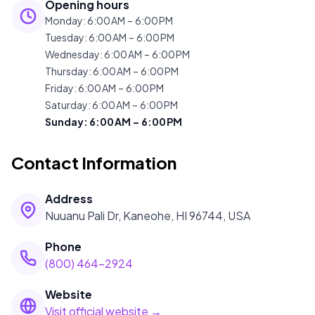
Opening hours
Monday
:
6:00 AM – 6:00 PM
Tuesday
:
6:00 AM – 6:00 PM
Wednesday
:
6:00 AM – 6:00 PM
Thursday
:
6:00 AM – 6:00 PM
Friday
:
6:00 AM – 6:00 PM
Saturday
:
6:00 AM – 6:00 PM
Sunday
:
6:00 AM – 6:00 PM
Contact Information
Address
Nuuanu Pali Dr, Kaneohe, HI 96744, USA
Phone
(800) 464-2924
Website
Visit official website →