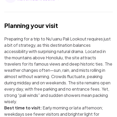
Planning your visit
Preparing for a trip to Nuʻuanu Pali Lookout requires just
a bit of strategy, as this destination balances
accessibility with surprising natural drama. Located in
the mountains above Honolulu, the site attracts
travelers for its famous views and deep historic ties. The
weather changes often—sun, rain, and mists rolling in
almost without warning. Crowds fluctuate, peaking
during midday and on weekends. The site remains open
every day, with free parking and no entrance fees. Yet,
strong “pali winds” and sudden showers mean packing
wisely.
Best time to visit:
Early morning or late afternoon;
weekdays see fewer visitors and brighter light for