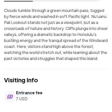
Clouds tumble through a green mountain pass, tugged
by fierce winds and washed in soft Pacific light. Nuʻuanu
Pali Lookout stands not just as a viewpoint, but as a
crossroads of nature and history. Cliffs plunge into sheer
valleys, offering a dramatic backdrop to Honolulu’s
bustling energy and the tranquil spread of the Windward
coast. Here, visitors stand high above the forest,
watching the world stretch out, while learning about the
past victories and struggles that shaped this island.
Visiting Info
Entrance fee
7 USD