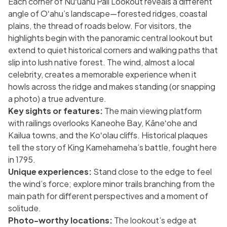
Each corner of Nuʻuanu Pali Lookout reveals a different
angle of Oʻahu’s landscape—forested ridges, coastal
plains, the thread of roads below. For visitors, the
highlights begin with the panoramic central lookout but
extend to quiet historical corners and walking paths that
slip into lush native forest. The wind, almost a local
celebrity, creates a memorable experience when it
howls across the ridge and makes standing (or snapping
a photo) a true adventure.
Key sights or features:
The main viewing platform
with railings overlooks Kaneohe Bay, Kāneʻohe and
Kailua towns, and the Koʻolau cliffs. Historical plaques
tell the story of King Kamehameha’s battle, fought here
in 1795.
Unique experiences:
Stand close to the edge to feel
the wind’s force; explore minor trails branching from the
main path for different perspectives and a moment of
solitude.
Photo-worthy locations:
The lookout’s edge at