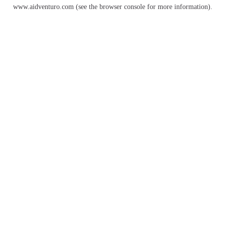
www.aidventuro.com
(see the
browser console
for more information).