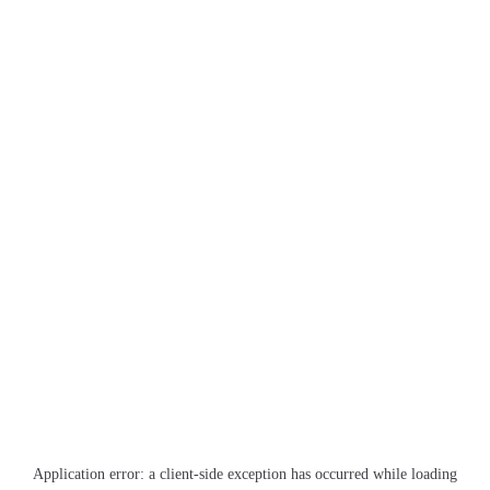
Application error: a
client
-side exception has occurred while loading