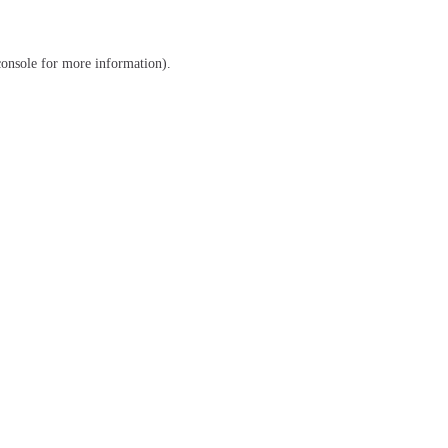
console
for more information).