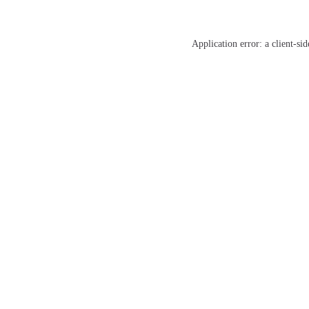
Application error: a
client
-sid