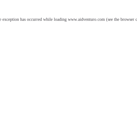
e exception has occurred while loading
www.aidventuro.com
(see the
browser 