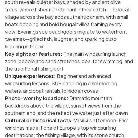
south reveals quieter bays, shaded by ancient olive
trees, where fishermen still haul in their catch. The local
village across the bay adds authentic charm, with small
boats bobbing and bold bougainvillea framing every
view. Evenings see beachgoers migrate to waterfront
tavernas—grilled fish, laughter, and sparkling ouzo
lingering in the air.
Key sights or features:
The main windsurfing launch
zone, pebble and sand stretches ideal for swimming, and
the traditional fishing port
Unique experiences:
Beginner and advanced
windsurfing lessons, SUP paddling in calm morning
waters, and boat rentals to hidden coves
Photo-worthy locations:
Dramatic mountain
backdrops above the village, sunset views from the
southern end, and the reflective water just after dawn
Cultural or historical facts:
Vasiliki’s afternoon ‘Eric’
wind has made it one of Europe’s top windsurfing
destinations; the fishing village, with its stone church,