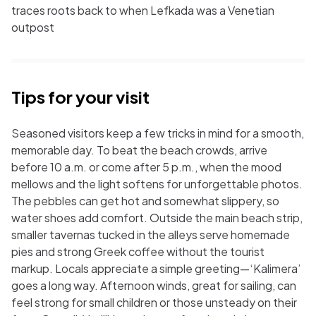
traces roots back to when Lefkada was a Venetian
outpost
Tips for your visit
Seasoned visitors keep a few tricks in mind for a smooth,
memorable day. To beat the beach crowds, arrive
before 10 a.m. or come after 5 p.m., when the mood
mellows and the light softens for unforgettable photos.
The pebbles can get hot and somewhat slippery, so
water shoes add comfort. Outside the main beach strip,
smaller tavernas tucked in the alleys serve homemade
pies and strong Greek coffee without the tourist
markup. Locals appreciate a simple greeting—‘Kalimera’
goes a long way. Afternoon winds, great for sailing, can
feel strong for small children or those unsteady on their