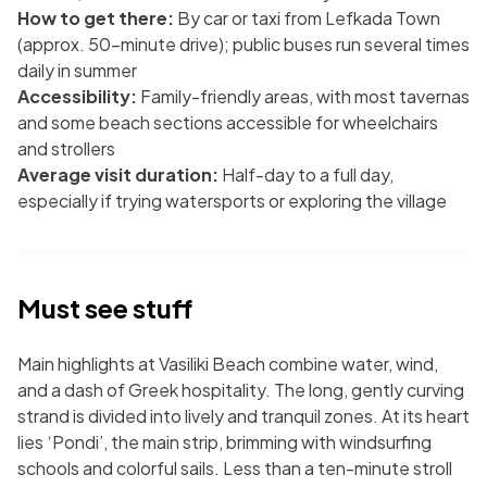
How to get there:
By car or taxi from Lefkada Town
(approx. 50-minute drive); public buses run several times
daily in summer
Accessibility:
Family-friendly areas, with most tavernas
and some beach sections accessible for wheelchairs
and strollers
Average visit duration:
Half-day to a full day,
especially if trying watersports or exploring the village
Must see stuff
Main highlights at Vasiliki Beach combine water, wind,
and a dash of Greek hospitality. The long, gently curving
strand is divided into lively and tranquil zones. At its heart
lies ‘Pondi’, the main strip, brimming with windsurfing
schools and colorful sails. Less than a ten-minute stroll