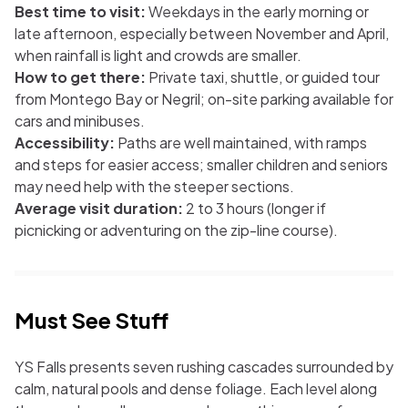
Best time to visit:
Weekdays in the early morning or
late afternoon, especially between November and April,
when rainfall is light and crowds are smaller.
How to get there:
Private taxi, shuttle, or guided tour
from Montego Bay or Negril; on-site parking available for
cars and minibuses.
Accessibility:
Paths are well maintained, with ramps
and steps for easier access; smaller children and seniors
may need help with the steeper sections.
Average visit duration:
2 to 3 hours (longer if
picnicking or adventuring on the zip-line course).
Must See Stuff
YS Falls presents seven rushing cascades surrounded by
calm, natural pools and dense foliage. Each level along