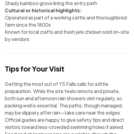
Shady bamboo grove lining the entry path
Cultural or historical highlights:
Operated as part of a working cattle and thoroughbred
farm since the 1800s
Known for local crafts and fresh jerk chicken sold on-site
by vendors
Tips for Your Visit
Getting the most out of YS Falls calls for a little
preparation. While the site feels remote and private,
both sun and afternoon rain showers visit regularly, so
packing well is essential. The paths, though managed,
may be slippery after rain—take care near the edges.
Official guides are happy to give safety tips and direct
visitors toward less-crowded swimming holes if asked.