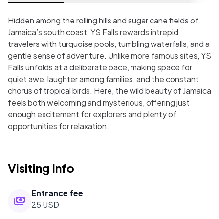
Hidden among the rolling hills and sugar cane fields of
Jamaica’s south coast, YS Falls rewards intrepid
travelers with turquoise pools, tumbling waterfalls, and a
gentle sense of adventure. Unlike more famous sites, YS
Falls unfolds at a deliberate pace, making space for
quiet awe, laughter among families, and the constant
chorus of tropical birds. Here, the wild beauty of Jamaica
feels both welcoming and mysterious, offering just
enough excitement for explorers and plenty of
opportunities for relaxation.
Visiting Info
Entrance fee
25 USD