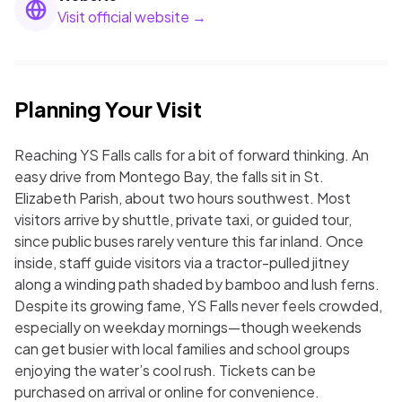
Visit official website →
Planning Your Visit
Reaching YS Falls calls for a bit of forward thinking. An
easy drive from Montego Bay, the falls sit in St.
Elizabeth Parish, about two hours southwest. Most
visitors arrive by shuttle, private taxi, or guided tour,
since public buses rarely venture this far inland. Once
inside, staff guide visitors via a tractor-pulled jitney
along a winding path shaded by bamboo and lush ferns.
Despite its growing fame, YS Falls never feels crowded,
especially on weekday mornings—though weekends
can get busier with local families and school groups
enjoying the water’s cool rush. Tickets can be
purchased on arrival or online for convenience.