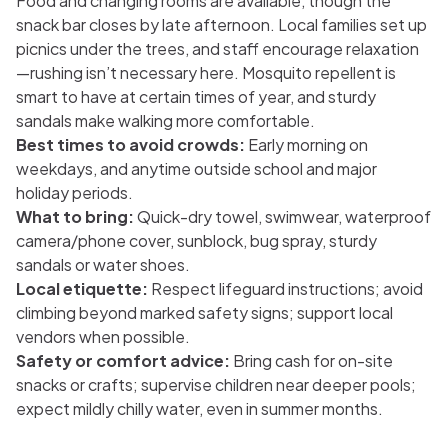
Food and changing rooms are available, though the
snack bar closes by late afternoon. Local families set up
picnics under the trees, and staff encourage relaxation
—rushing isn’t necessary here. Mosquito repellent is
smart to have at certain times of year, and sturdy
sandals make walking more comfortable.
Best times to avoid crowds:
Early morning on
weekdays, and anytime outside school and major
holiday periods.
What to bring:
Quick-dry towel, swimwear, waterproof
camera/phone cover, sunblock, bug spray, sturdy
sandals or water shoes.
Local etiquette:
Respect lifeguard instructions; avoid
climbing beyond marked safety signs; support local
vendors when possible.
Safety or comfort advice:
Bring cash for on-site
snacks or crafts; supervise children near deeper pools;
expect mildly chilly water, even in summer months.