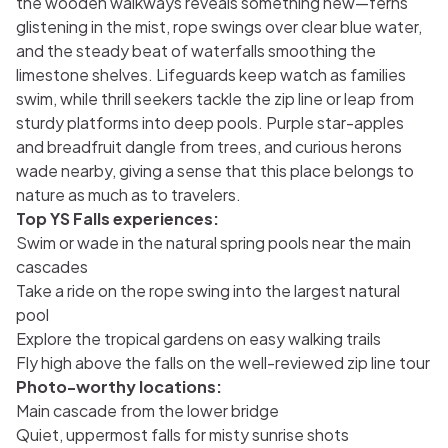
the wooden walkways reveals something new—ferns
glistening in the mist, rope swings over clear blue water,
and the steady beat of waterfalls smoothing the
limestone shelves. Lifeguards keep watch as families
swim, while thrill seekers tackle the zip line or leap from
sturdy platforms into deep pools. Purple star-apples
and breadfruit dangle from trees, and curious herons
wade nearby, giving a sense that this place belongs to
nature as much as to travelers.
Top YS Falls experiences:
Swim or wade in the natural spring pools near the main
cascades
Take a ride on the rope swing into the largest natural
pool
Explore the tropical gardens on easy walking trails
Fly high above the falls on the well-reviewed zip line tour
Photo-worthy locations:
Main cascade from the lower bridge
Quiet, uppermost falls for misty sunrise shots