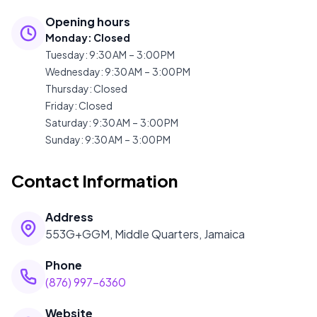
Opening hours
Monday
:
Closed
Tuesday
:
9:30 AM – 3:00 PM
Wednesday
:
9:30 AM – 3:00 PM
Thursday
:
Closed
Friday
:
Closed
Saturday
:
9:30 AM – 3:00 PM
Sunday
:
9:30 AM – 3:00 PM
Contact Information
Address
553G+GGM, Middle Quarters, Jamaica
Phone
(876) 997-6360
Website