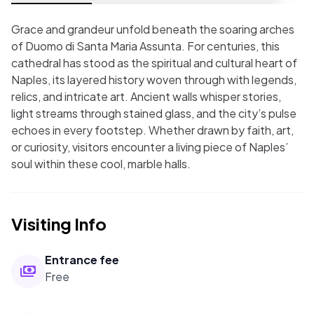
Grace and grandeur unfold beneath the soaring arches
of Duomo di Santa Maria Assunta. For centuries, this
cathedral has stood as the spiritual and cultural heart of
Naples, its layered history woven through with legends,
relics, and intricate art. Ancient walls whisper stories,
light streams through stained glass, and the city’s pulse
echoes in every footstep. Whether drawn by faith, art,
or curiosity, visitors encounter a living piece of Naples’
soul within these cool, marble halls.
Visiting Info
Entrance fee
Free