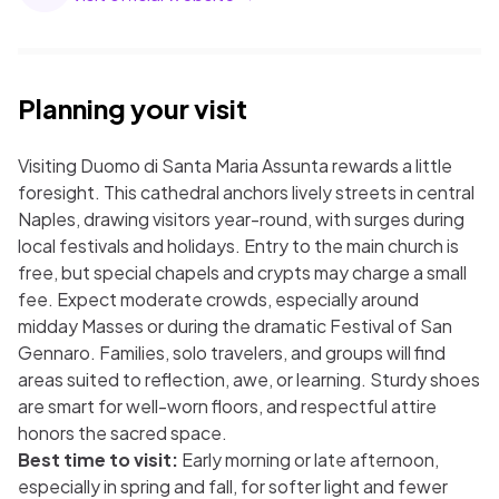
Planning your visit
Visiting Duomo di Santa Maria Assunta rewards a little
foresight. This cathedral anchors lively streets in central
Naples, drawing visitors year-round, with surges during
local festivals and holidays. Entry to the main church is
free, but special chapels and crypts may charge a small
fee. Expect moderate crowds, especially around
midday Masses or during the dramatic Festival of San
Gennaro. Families, solo travelers, and groups will find
areas suited to reflection, awe, or learning. Sturdy shoes
are smart for well-worn floors, and respectful attire
honors the sacred space.
Best time to visit:
Early morning or late afternoon,
especially in spring and fall, for softer light and fewer