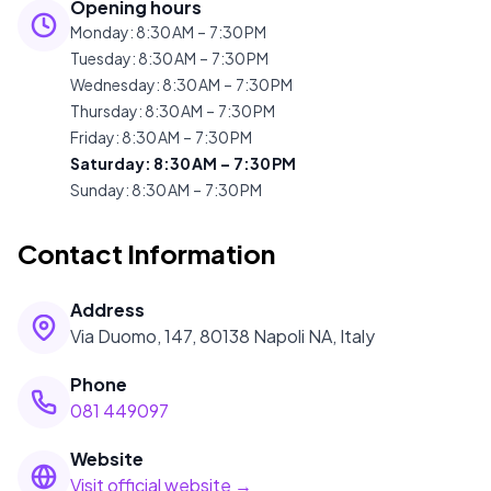
Opening hours
Monday
:
8:30 AM – 7:30 PM
Tuesday
:
8:30 AM – 7:30 PM
Wednesday
:
8:30 AM – 7:30 PM
Thursday
:
8:30 AM – 7:30 PM
Friday
:
8:30 AM – 7:30 PM
Saturday
:
8:30 AM – 7:30 PM
Sunday
:
8:30 AM – 7:30 PM
Contact Information
Address
Via Duomo, 147, 80138 Napoli NA, Italy
Phone
081 449097
Website
Visit official website →