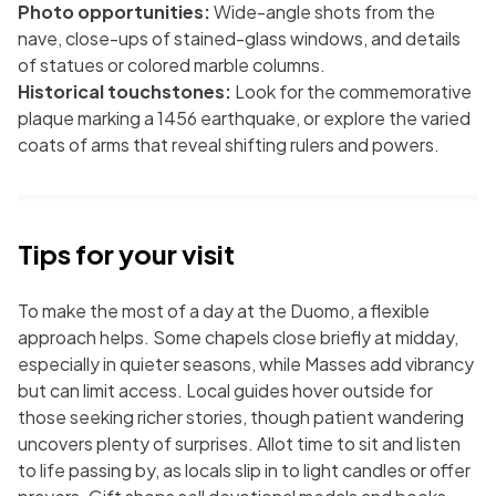
Photo opportunities:
Wide-angle shots from the
nave, close-ups of stained-glass windows, and details
of statues or colored marble columns.
Historical touchstones:
Look for the commemorative
plaque marking a 1456 earthquake, or explore the varied
coats of arms that reveal shifting rulers and powers.
Tips for your visit
To make the most of a day at the Duomo, a flexible
approach helps. Some chapels close briefly at midday,
especially in quieter seasons, while Masses add vibrancy
but can limit access. Local guides hover outside for
those seeking richer stories, though patient wandering
uncovers plenty of surprises. Allot time to sit and listen
to life passing by, as locals slip in to light candles or offer