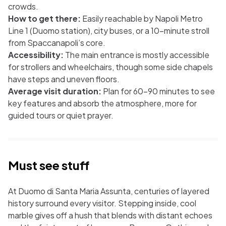
crowds.
How to get there:
Easily reachable by Napoli Metro
Line 1 (Duomo station), city buses, or a 10-minute stroll
from Spaccanapoli’s core.
Accessibility:
The main entrance is mostly accessible
for strollers and wheelchairs, though some side chapels
have steps and uneven floors.
Average visit duration:
Plan for 60–90 minutes to see
key features and absorb the atmosphere, more for
guided tours or quiet prayer.
Must see stuff
At Duomo di Santa Maria Assunta, centuries of layered
history surround every visitor. Stepping inside, cool
marble gives off a hush that blends with distant echoes