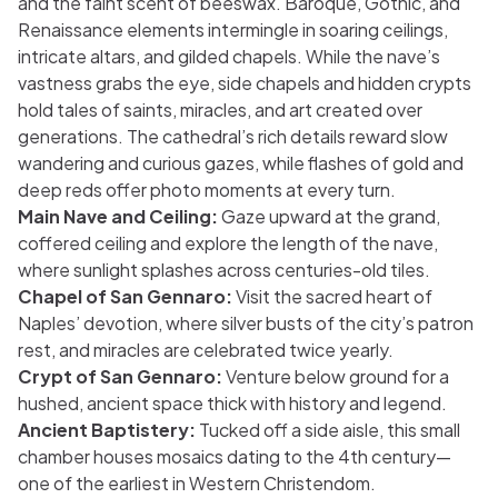
and the faint scent of beeswax. Baroque, Gothic, and
Renaissance elements intermingle in soaring ceilings,
intricate altars, and gilded chapels. While the nave’s
vastness grabs the eye, side chapels and hidden crypts
hold tales of saints, miracles, and art created over
generations. The cathedral’s rich details reward slow
wandering and curious gazes, while flashes of gold and
deep reds offer photo moments at every turn.
Main Nave and Ceiling:
Gaze upward at the grand,
coffered ceiling and explore the length of the nave,
where sunlight splashes across centuries-old tiles.
Chapel of San Gennaro:
Visit the sacred heart of
Naples’ devotion, where silver busts of the city’s patron
rest, and miracles are celebrated twice yearly.
Crypt of San Gennaro:
Venture below ground for a
hushed, ancient space thick with history and legend.
Ancient Baptistery:
Tucked off a side aisle, this small
chamber houses mosaics dating to the 4th century—
one of the earliest in Western Christendom.