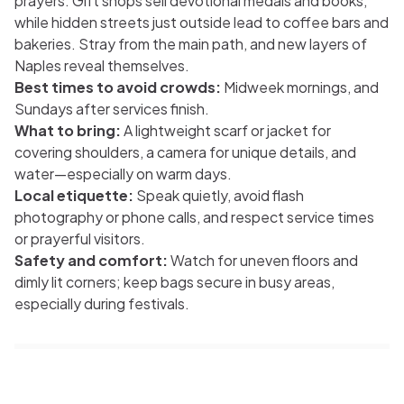
prayers. Gift shops sell devotional medals and books,
while hidden streets just outside lead to coffee bars and
bakeries. Stray from the main path, and new layers of
Naples reveal themselves.
Best times to avoid crowds:
Midweek mornings, and
Sundays after services finish.
What to bring:
A lightweight scarf or jacket for
covering shoulders, a camera for unique details, and
water—especially on warm days.
Local etiquette:
Speak quietly, avoid flash
photography or phone calls, and respect service times
or prayerful visitors.
Safety and comfort:
Watch for uneven floors and
dimly lit corners; keep bags secure in busy areas,
especially during festivals.