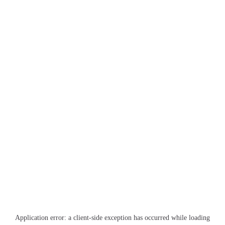
Application error: a
client
-side exception has occurred while loading