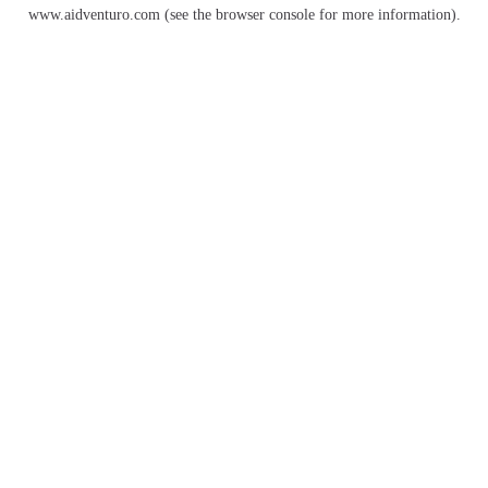
www.aidventuro.com
(see the
browser console
for more information).