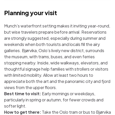
Planning your visit
Munch’s waterfront setting makes it inviting year-round,
but wise travelers prepare before arrival. Reservations
are strongly suggested, especially during summer and
weekends when both tourists and locals fill the airy
galleries. Bjørvika, Oslo’s lively new district, surrounds
the museum, with trams, buses, and even ferries
stopping nearby. Inside, wide walkways, elevators, and
thoughtful signage help families with strollers or visitors
with limited mobility. Allow at least two hours to
appreciate both the art and the panoramic city and fjord
views from the upper floors.
Best time to visit:
Early mornings or weekdays,
particularly in spring or autumn, for fewer crowds and
softer light.
How to get there:
Take the Oslo tram or bus to Bjørvika