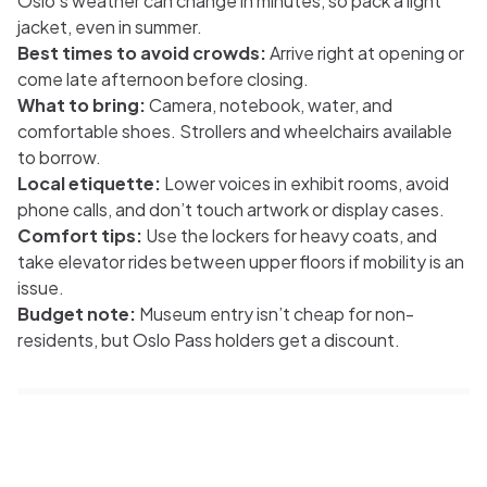
Oslo’s weather can change in minutes, so pack a light
jacket, even in summer.
Best times to avoid crowds:
Arrive right at opening or
come late afternoon before closing.
What to bring:
Camera, notebook, water, and
comfortable shoes. Strollers and wheelchairs available
to borrow.
Local etiquette:
Lower voices in exhibit rooms, avoid
phone calls, and don’t touch artwork or display cases.
Comfort tips:
Use the lockers for heavy coats, and
take elevator rides between upper floors if mobility is an
issue.
Budget note:
Museum entry isn’t cheap for non-
residents, but Oslo Pass holders get a discount.