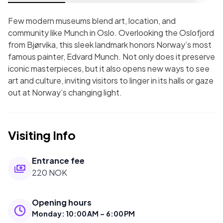
Few modern museums blend art, location, and
community like Munch in Oslo. Overlooking the Oslofjord
from Bjørvika, this sleek landmark honors Norway’s most
famous painter, Edvard Munch. Not only does it preserve
iconic masterpieces, but it also opens new ways to see
art and culture, inviting visitors to linger in its halls or gaze
out at Norway’s changing light.
Visiting Info
Entrance fee
220 NOK
Opening hours
Monday
:
10:00 AM – 6:00 PM