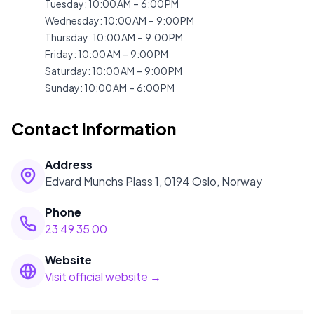
Tuesday
:
10:00 AM – 6:00 PM
Wednesday
:
10:00 AM – 9:00 PM
Thursday
:
10:00 AM – 9:00 PM
Friday
:
10:00 AM – 9:00 PM
Saturday
:
10:00 AM – 9:00 PM
Sunday
:
10:00 AM – 6:00 PM
Contact Information
Address
Edvard Munchs Plass 1, 0194 Oslo, Norway
Phone
23 49 35 00
Website
Visit official website →