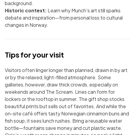
background.
Historic context:
Learn why Munch’s art still sparks
debate and inspiration—from personal loss to cultural
changes in Norway.
Tips for your visit
Visitors often linger longer than planned, drawn in by art
or by the relaxed, light-filled atmosphere. Some
galleries, however, draw thick crowds, especially on
weekends around
The Scream
. Lines can form for
lockers or the rooftop in summer. The gift shop stocks
beautiful prints but sells out of favorites. And while the
on-site café offers tasty Norwegian cinnamon buns and
fish soup, it sees lunch rushes. Bring a reusable water
bottle—fountains save money and cut plastic waste.