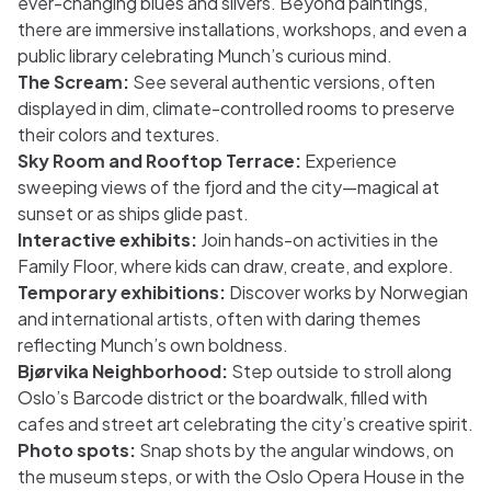
ever-changing blues and silvers. Beyond paintings,
there are immersive installations, workshops, and even a
public library celebrating Munch’s curious mind.
The Scream:
See several authentic versions, often
displayed in dim, climate-controlled rooms to preserve
their colors and textures.
Sky Room and Rooftop Terrace:
Experience
sweeping views of the fjord and the city—magical at
sunset or as ships glide past.
Interactive exhibits:
Join hands-on activities in the
Family Floor, where kids can draw, create, and explore.
Temporary exhibitions:
Discover works by Norwegian
and international artists, often with daring themes
reflecting Munch’s own boldness.
Bjørvika Neighborhood:
Step outside to stroll along
Oslo’s Barcode district or the boardwalk, filled with
cafes and street art celebrating the city’s creative spirit.
Photo spots:
Snap shots by the angular windows, on
the museum steps, or with the Oslo Opera House in the