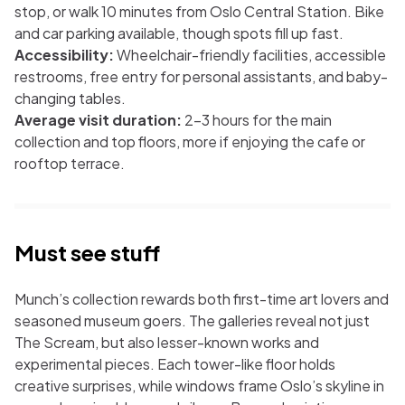
stop, or walk 10 minutes from Oslo Central Station. Bike
and car parking available, though spots fill up fast.
Accessibility:
Wheelchair-friendly facilities, accessible
restrooms, free entry for personal assistants, and baby-
changing tables.
Average visit duration:
2–3 hours for the main
collection and top floors, more if enjoying the cafe or
rooftop terrace.
Must see stuff
Munch’s collection rewards both first-time art lovers and
seasoned museum goers. The galleries reveal not just
The Scream
, but also lesser-known works and
experimental pieces. Each tower-like floor holds
creative surprises, while windows frame Oslo’s skyline in