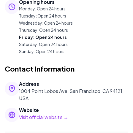
Opening hours
Monday
:
Open 24 hours
Tuesday
:
Open 24 hours
Wednesday
:
Open 24 hours
Thursday
:
Open 24 hours
Friday
:
Open 24 hours
Saturday
:
Open 24 hours
Sunday
:
Open 24 hours
Contact Information
Address
1004 Point Lobos Ave, San Francisco, CA 94121,
USA
Website
Visit official website →