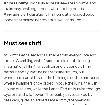
Accessibility:
Not fully accessible—steep paths and
stairs may challenge those with mobility needs.
Average visit duration:
1–2 hours at a relaxed pace;
longer if exploring nearby trails like Lands End.
Must see stuff
At Sutro Baths, legends surface from every curve and
stone. Crumbling walls frame the old pools, letting
imaginations fill in the laughter and elegance of the
baths’ heyday. Nature has reclaimed much, but
wanderers can still trace the building’s outline and sense
where swimmers once glided. Above the ruins, the Cliff
House presides, while the Lands End trails twist through
cypress and wildflower. The nearby cave, carved by
breakers, gives an added sense of mystery—locals