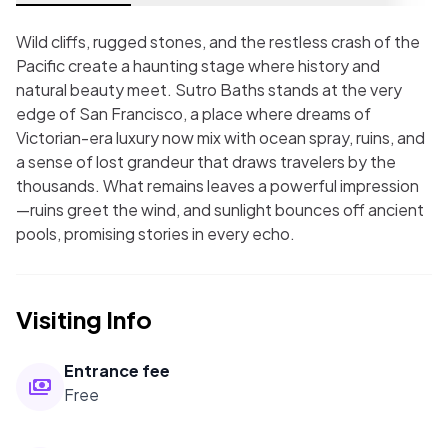
Wild cliffs, rugged stones, and the restless crash of the
Pacific create a haunting stage where history and
natural beauty meet. Sutro Baths stands at the very
edge of San Francisco, a place where dreams of
Victorian-era luxury now mix with ocean spray, ruins, and
a sense of lost grandeur that draws travelers by the
thousands. What remains leaves a powerful impression
—ruins greet the wind, and sunlight bounces off ancient
pools, promising stories in every echo.
Visiting Info
Entrance fee
Free