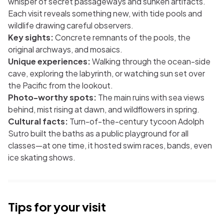
whisper of secret passageways and sunken artifacts.
Each visit reveals something new, with tide pools and
wildlife drawing careful observers.
Key sights:
Concrete remnants of the pools, the
original archways, and mosaics.
Unique experiences:
Walking through the ocean-side
cave, exploring the labyrinth, or watching sun set over
the Pacific from the lookout.
Photo-worthy spots:
The main ruins with sea views
behind, mist rising at dawn, and wildflowers in spring.
Cultural facts:
Turn-of-the-century tycoon Adolph
Sutro built the baths as a public playground for all
classes—at one time, it hosted swim races, bands, even
ice skating shows.
Tips for your visit