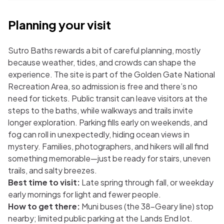
Planning your visit
Sutro Baths rewards a bit of careful planning, mostly
because weather, tides, and crowds can shape the
experience. The site is part of the Golden Gate National
Recreation Area, so admission is free and there’s no
need for tickets. Public transit can leave visitors at the
steps to the baths, while walkways and trails invite
longer exploration. Parking fills early on weekends, and
fog can roll in unexpectedly, hiding ocean views in
mystery. Families, photographers, and hikers will all find
something memorable—just be ready for stairs, uneven
trails, and salty breezes.
Best time to visit:
Late spring through fall, or weekday
early mornings for light and fewer people.
How to get there:
Muni buses (the 38-Geary line) stop
nearby; limited public parking at the Lands End lot.