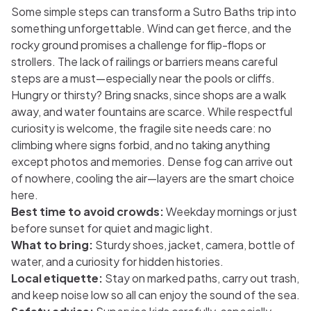
Some simple steps can transform a Sutro Baths trip into
something unforgettable. Wind can get fierce, and the
rocky ground promises a challenge for flip-flops or
strollers. The lack of railings or barriers means careful
steps are a must—especially near the pools or cliffs.
Hungry or thirsty? Bring snacks, since shops are a walk
away, and water fountains are scarce. While respectful
curiosity is welcome, the fragile site needs care: no
climbing where signs forbid, and no taking anything
except photos and memories. Dense fog can arrive out
of nowhere, cooling the air—layers are the smart choice
here.
Best time to avoid crowds:
Weekday mornings or just
before sunset for quiet and magic light.
What to bring:
Sturdy shoes, jacket, camera, bottle of
water, and a curiosity for hidden histories.
Local etiquette:
Stay on marked paths, carry out trash,
and keep noise low so all can enjoy the sound of the sea.