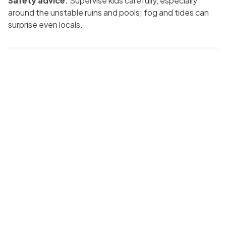
Safety advice:
Supervise kids carefully, especially
around the unstable ruins and pools; fog and tides can
surprise even locals.