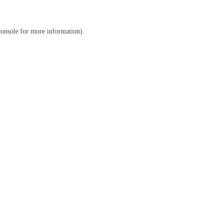
console
for more information).