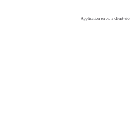
Application error: a
client
-sid