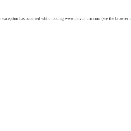
e exception has occurred while loading
www.aidventuro.com
(see the
browser 