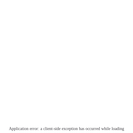
Application error: a
client
-side exception has occurred while loading