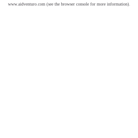
www.aidventuro.com
(see the
browser console
for more information).