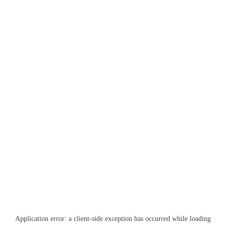
Application error: a
client
-side exception has occurred while loading