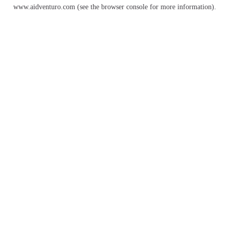
www.aidventuro.com
(see the
browser console
for more information).