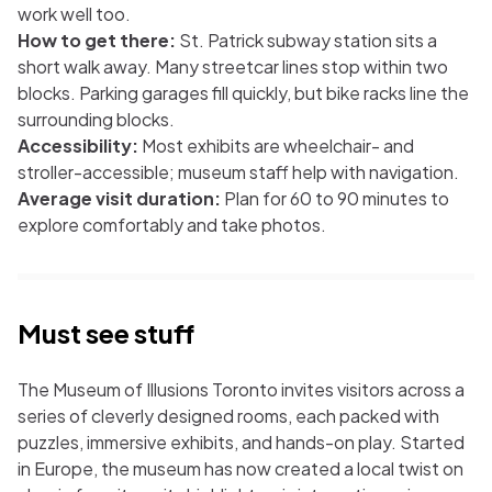
work well too.
How to get there:
St. Patrick subway station sits a
short walk away. Many streetcar lines stop within two
blocks. Parking garages fill quickly, but bike racks line the
surrounding blocks.
Accessibility:
Most exhibits are wheelchair- and
stroller-accessible; museum staff help with navigation.
Average visit duration:
Plan for 60 to 90 minutes to
explore comfortably and take photos.
Must see stuff
The Museum of Illusions Toronto invites visitors across a
series of cleverly designed rooms, each packed with
puzzles, immersive exhibits, and hands-on play. Started
in Europe, the museum has now created a local twist on