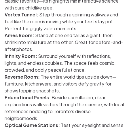
classic favorites—its highlights mix interactive science
with pure childlike glee.
Vortex Tunnel:
Step through a spinning walkway and
feel like the room is moving while your feet stay put.
Perfect for giggly video moments.
Ames Room:
Stand at one end tall as a giant, then
shrink into miniature at the other. Great for before-and-
after photos.
Infinity Room:
Surround yourself with reflections,
lights, and endless doubles. The space feels cosmic,
crowded, and oddly peaceful at once.
Reverse Room:
The entire world tips upside down—
furniture, kitchenware, and visitors defy gravity for
showstopping snapshots.
Educational Panels:
Beside each illusion, clear
explanations walk visitors through the science, with local
references nodding to Toronto’s diverse
neighborhoods.
Optical Game Stations:
Test your eyesight and sense