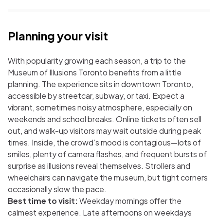
Planning your visit
With popularity growing each season, a trip to the
Museum of Illusions Toronto benefits from a little
planning. The experience sits in downtown Toronto,
accessible by streetcar, subway, or taxi. Expect a
vibrant, sometimes noisy atmosphere, especially on
weekends and school breaks. Online tickets often sell
out, and walk-up visitors may wait outside during peak
times. Inside, the crowd’s mood is contagious—lots of
smiles, plenty of camera flashes, and frequent bursts of
surprise as illusions reveal themselves. Strollers and
wheelchairs can navigate the museum, but tight corners
occasionally slow the pace.
Best time to visit:
Weekday mornings offer the
calmest experience. Late afternoons on weekdays