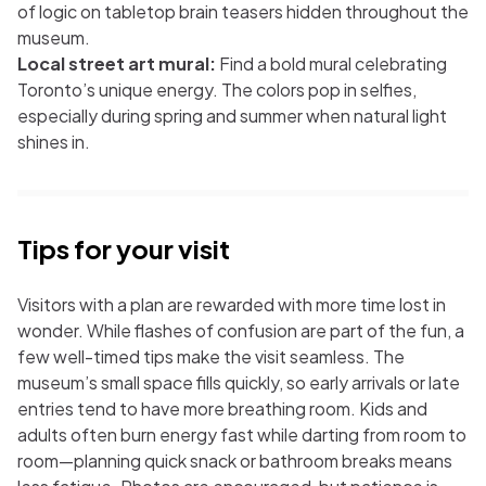
of logic on tabletop brain teasers hidden throughout the
museum.
Local street art mural:
Find a bold mural celebrating
Toronto’s unique energy. The colors pop in selfies,
especially during spring and summer when natural light
shines in.
Tips for your visit
Visitors with a plan are rewarded with more time lost in
wonder. While flashes of confusion are part of the fun, a
few well-timed tips make the visit seamless. The
museum’s small space fills quickly, so early arrivals or late
entries tend to have more breathing room. Kids and
adults often burn energy fast while darting from room to
room—planning quick snack or bathroom breaks means