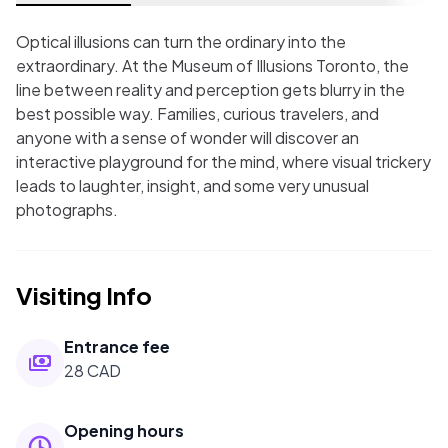
Optical illusions can turn the ordinary into the
extraordinary. At the Museum of Illusions Toronto, the
line between reality and perception gets blurry in the
best possible way. Families, curious travelers, and
anyone with a sense of wonder will discover an
interactive playground for the mind, where visual trickery
leads to laughter, insight, and some very unusual
photographs.
Visiting Info
Entrance fee
28 CAD
Opening hours