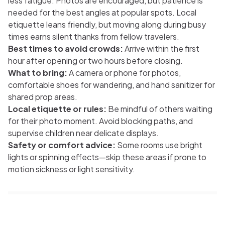
less fatigue. Photos are encouraged, but patience is
needed for the best angles at popular spots. Local
etiquette leans friendly, but moving along during busy
times earns silent thanks from fellow travelers.
Best times to avoid crowds:
Arrive within the first
hour after opening or two hours before closing.
What to bring:
A camera or phone for photos,
comfortable shoes for wandering, and hand sanitizer for
shared prop areas.
Local etiquette or rules:
Be mindful of others waiting
for their photo moment. Avoid blocking paths, and
supervise children near delicate displays.
Safety or comfort advice:
Some rooms use bright
lights or spinning effects—skip these areas if prone to
motion sickness or light sensitivity.