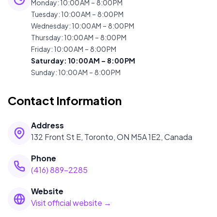
Monday
:
10:00 AM – 8:00 PM
Tuesday
:
10:00 AM – 8:00 PM
Wednesday
:
10:00 AM – 8:00 PM
Thursday
:
10:00 AM – 8:00 PM
Friday
:
10:00 AM – 8:00 PM
Saturday
:
10:00 AM – 8:00 PM
Sunday
:
10:00 AM – 8:00 PM
Contact Information
Address
132 Front St E, Toronto, ON M5A 1E2, Canada
Phone
(416) 889-2285
Website
Visit official website →