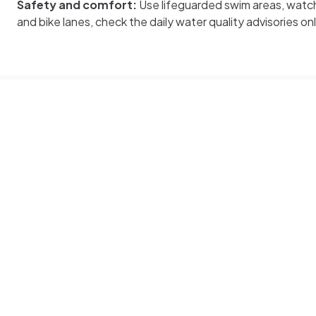
Safety and comfort:
Use lifeguarded swim areas, watch
and bike lanes, check the daily water quality advisories on