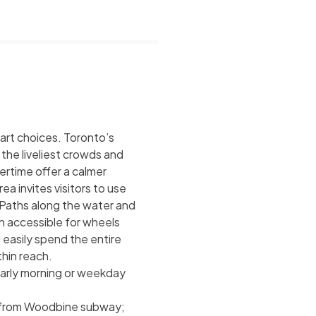
art choices. Toronto’s
the liveliest crowds and
ertime offer a calmer
invites visitors to use
s. Paths along the water and
h accessible for wheels
d easily spend the entire
thin reach.
rly morning or weekday
2 from Woodbine subway;