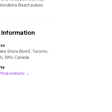
, Woodbine Beach pulses
 Information
ess
ake Shore Blvd E, Toronto,
L 3W6, Canada
te
official website →