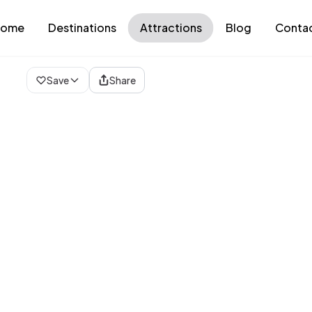
ome
Destinations
Attractions
Blog
Conta
Loading map...
Save
Share