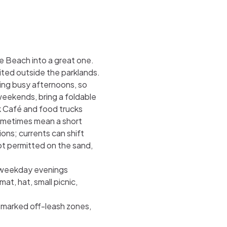
e Beach into a great one.
ited outside the parklands.
ring busy afternoons, so
 weekends, bring a foldable
lk Café and food trucks
ometimes mean a short
ons; currents can shift
ot permitted on the sand,
r weekday evenings
t, hat, small picnic,
 marked off-leash zones,