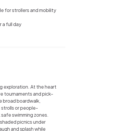
 for strollers and mobility
 a full day
g exploration. At the heart
ere tournaments and pick-
he broad boardwalk,
 strolls or people-
rk safe swimming zones.
 shaded picnics under
augh and splash while