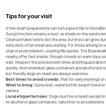
Tips for your visit
A few smart preparations can turn a good trip to Woodbin
Sun protection remains a must, as shade on the sand is lim
Clean portable toilets dot the area, but lines can grow du
early visits often mean less waiting. For those arriving on
chair or picnic blanket—seating fills quickly. The Boardwa
nearby offer fast snacks, though crowds on warm days s
wait. Respect the posted swim times and lifeguard directi
quickly. And remember, glass containers and alcohol are n
but friendly dogs on-leash are always welcome.
Best times to avoid crowds:
Plan for early mornings o
What to bring:
Sunscreen, water bottle, beach towel or ma
camera
Local etiquette/rules:
Dogs must be on leash except in
no alcohol or glass containers, take litter to provided bins