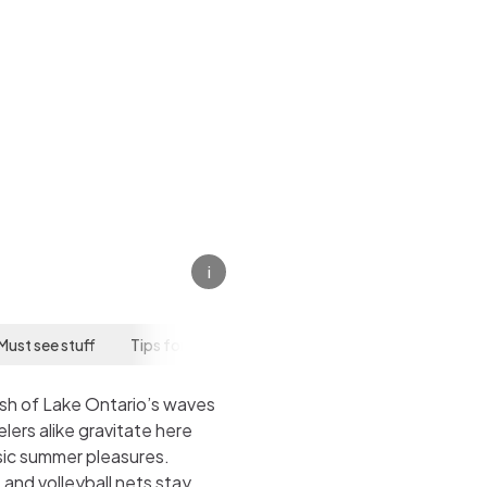
i
Must see stuff
Tips for your visit
ush of Lake Ontario’s waves
ers alike gravitate here
ssic summer pleasures.
, and volleyball nets stay