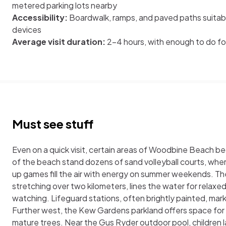
metered parking lots nearby
Accessibility:
Boardwalk, ramps, and paved paths suitable
devices
Average visit duration:
2–4 hours, with enough to do for
Must see stuff
Even on a quick visit, certain areas of Woodbine Beach be
of the beach stand dozens of sand volleyball courts, wh
up games fill the air with energy on summer weekends. T
stretching over two kilometers, lines the water for relaxed
watching. Lifeguard stations, often brightly painted, ma
Further west, the Kew Gardens parkland offers space for
mature trees. Near the Gus Ryder outdoor pool, children l