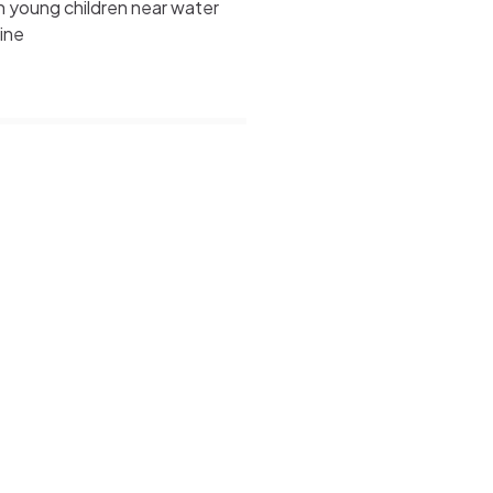
 young children near water
line