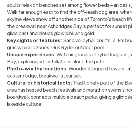
adults relax on benches set among flower beds—an oasis 
Walk far enough east to find the off-leash dog area, where
skyline views show off another side of Toronto’s beach lif
the breakwall near Ashbridges Bay is perfect for sunset p
glide past and clouds glow pink and gold.
Key sights or features:
Sand volleyball courts, 2-km boa
grassy picnic zones, Gus Ryder outdoor pool
Unique experiences:
Watching local volleyball leagues,
Bay, exploring art installations along the path
Photo-worthy locations:
Wooden lifeguard towers, cit
eastern edge, breakwall at sunset
Cultural or historical facts:
Traditionally part of the B
area has hosted beach festivals and marathon swims since
boardwalk connects multiple beach parks, giving a glimpse
lakeside culture.