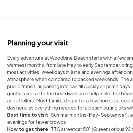
Planning your visit
Every adventure at Woodbine Beach starts with a few sm
warmest months, from late May to early September, bring 
most activities. Weekdays in June and evenings after dinn
atmosphere when compared to packed weekends. The area 
public transit, as parking lots can fill quickly on prime day
gentle ramps into the boardwalk area help make the beac
and strollers. Most families linger for a few hours but coul
day here, as everything needed for a beach outing sits wi
Best time to visit:
Summer months (May–September); ea
evenings for fewer crowds
How to get there:
TTC streetcar 501 (Queen) or bus 9