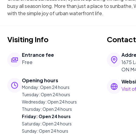
busy all season long. More than just a place to sunbathe
with the simple joy of urban waterfront life.
Visiting Info
Contact
Entrance fee
Addr
Free
1675 L
ON M4
Opening hours
Websi
Monday
:
Open 24 hours
Visit 
Tuesday
:
Open 24 hours
Wednesday
:
Open 24 hours
Thursday
:
Open 24 hours
Friday
:
Open 24 hours
Saturday
:
Open 24 hours
Sunday
:
Open 24 hours