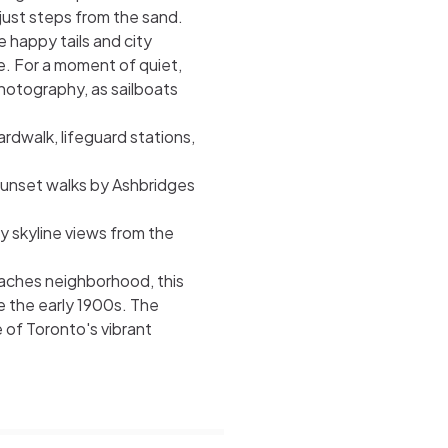
just steps from the sand.
 happy tails and city
e. For a moment of quiet,
hotography, as sailboats
rdwalk, lifeguard stations,
 sunset walks by Ashbridges
y skyline views from the
eaches neighborhood, this
 the early 1900s. The
 of Toronto's vibrant