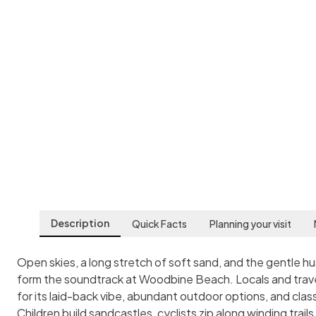
Woodbine Beach
Toronto
,
Canada
Description
Quick Facts
Planning your visit
Open skies, a long stretch of soft sand, and the gentle h
form the soundtrack at Woodbine Beach. Locals and travel
for its laid-back vibe, abundant outdoor options, and cla
Children build sandcastles, cyclists zip along winding trails