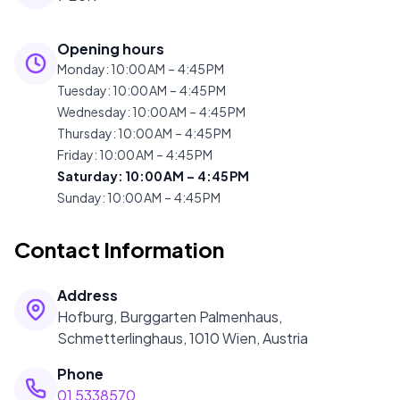
Opening hours
Monday
:
10:00 AM – 4:45 PM
Tuesday
:
10:00 AM – 4:45 PM
Wednesday
:
10:00 AM – 4:45 PM
Thursday
:
10:00 AM – 4:45 PM
Friday
:
10:00 AM – 4:45 PM
Saturday
:
10:00 AM – 4:45 PM
Sunday
:
10:00 AM – 4:45 PM
Contact Information
Address
Hofburg, Burggarten Palmenhaus,
Schmetterlinghaus, 1010 Wien, Austria
Phone
01 5338570