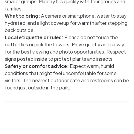
smaller groups. Midday fills quickly with tour groups and
families.
What to bring:
A camera or smartphone, water to stay
hydrated, and a light coverup for warmth after stepping
back outside.
Local etiquette or rules:
Please do not touch the
butterflies or pick the flowers. Move quietly and slowly
for the best viewing and photo opportunities. Respect
signs posted inside to protect plants and insects.
Safety or comfort advice:
Expect warm, humid
conditions that might feel uncomfortable for some
visitors. The nearest outdoor café and restrooms can be
found just outside in the park.