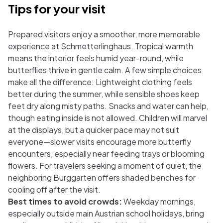
Tips for your visit
Prepared visitors enjoy a smoother, more memorable
experience at Schmetterlinghaus. Tropical warmth
means the interior feels humid year-round, while
butterflies thrive in gentle calm. A few simple choices
make all the difference: Lightweight clothing feels
better during the summer, while sensible shoes keep
feet dry along misty paths. Snacks and water can help,
though eating inside is not allowed. Children will marvel
at the displays, but a quicker pace may not suit
everyone—slower visits encourage more butterfly
encounters, especially near feeding trays or blooming
flowers. For travelers seeking a moment of quiet, the
neighboring Burggarten offers shaded benches for
cooling off after the visit.
Best times to avoid crowds:
Weekday mornings,
especially outside main Austrian school holidays, bring