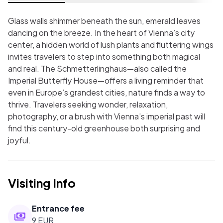
Glass walls shimmer beneath the sun, emerald leaves
dancing on the breeze. In the heart of Vienna’s city
center, a hidden world of lush plants and fluttering wings
invites travelers to step into something both magical
and real. The Schmetterlinghaus—also called the
Imperial Butterfly House—offers a living reminder that
even in Europe’s grandest cities, nature finds a way to
thrive. Travelers seeking wonder, relaxation,
photography, or a brush with Vienna’s imperial past will
find this century-old greenhouse both surprising and
joyful.
Visiting Info
Entrance fee
9 EUR