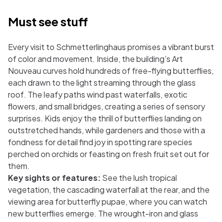
Must see stuff
Every visit to Schmetterlinghaus promises a vibrant burst
of color and movement. Inside, the building’s Art
Nouveau curves hold hundreds of free-flying butterflies,
each drawn to the light streaming through the glass
roof. The leafy paths wind past waterfalls, exotic
flowers, and small bridges, creating a series of sensory
surprises. Kids enjoy the thrill of butterflies landing on
outstretched hands, while gardeners and those with a
fondness for detail find joy in spotting rare species
perched on orchids or feasting on fresh fruit set out for
them.
Key sights or features:
See the lush tropical
vegetation, the cascading waterfall at the rear, and the
viewing area for butterfly pupae, where you can watch
new butterflies emerge. The wrought-iron and glass