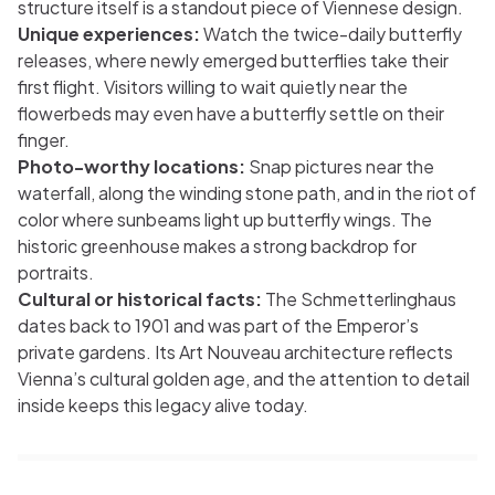
structure itself is a standout piece of Viennese design.
Unique experiences:
Watch the twice-daily butterfly
releases, where newly emerged butterflies take their
first flight. Visitors willing to wait quietly near the
flowerbeds may even have a butterfly settle on their
finger.
Photo-worthy locations:
Snap pictures near the
waterfall, along the winding stone path, and in the riot of
color where sunbeams light up butterfly wings. The
historic greenhouse makes a strong backdrop for
portraits.
Cultural or historical facts:
The Schmetterlinghaus
dates back to 1901 and was part of the Emperor’s
private gardens. Its Art Nouveau architecture reflects
Vienna’s cultural golden age, and the attention to detail
inside keeps this legacy alive today.