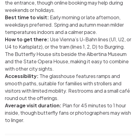
the entrance, though online booking may help during
weekends or holidays.
Best time to visit:
Early morning or late afternoon,
weekdays preferred. Spring and autumn mean milder
temperatures indoors and a calmer pace.
How to get there:
Use Vienna’s U-Bahn lines (U1, U2, or
U4 to Karlsplatz), or the tram (lines 1, 2, D) to Burgring.
The Butterfly House sits beside the Albertina Museum
and the State Opera House, making it easy to combine
with other city sights.
Accessibility:
The glasshouse features ramps and
smooth paths, suitable for families with strollers and
visitors with limited mobility. Restrooms and a small café
round out the offerings.
Average visit duration:
Plan for 45 minutes to 1 hour
inside, though butterfly fans or photographers may wish
to linger.