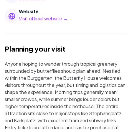
Website
Visit official website →
Planning your visit
Anyone hoping to wander through tropical greenery
surrounded by butterflies should plan ahead. Nestled
within the Burggarten, the Butterfly House welcomes
visitors throughout the year, but timing and logistics can
shape the experience. Morning trips generally mean
smaller crowds, while summer brings louder colors but
higher temperatures inside the hothouse. The entire
attraction sits close to major stops like Stephansplatz
and Karlsplatz, with excellent tram and subway links.
Entry tickets are affordable and can be purchased at