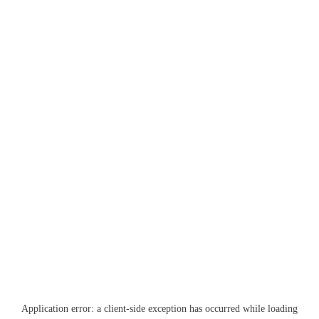
Application error: a
client
-side exception has occurred while loading