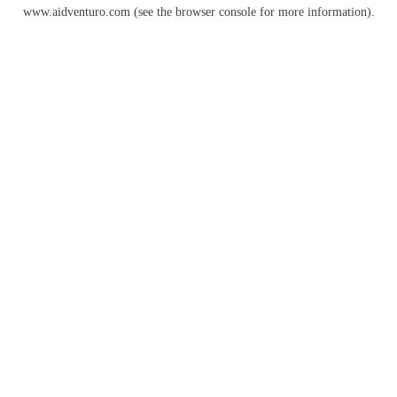
www.aidventuro.com
(see the
browser console
for more information).