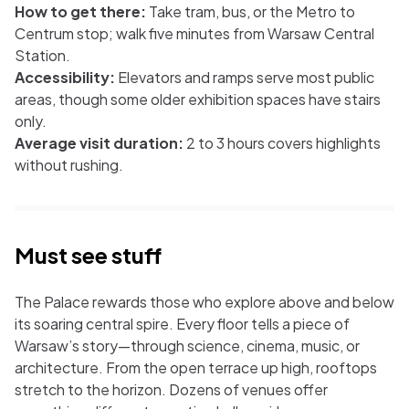
How to get there:
Take tram, bus, or the Metro to
Centrum stop; walk five minutes from Warsaw Central
Station.
Accessibility:
Elevators and ramps serve most public
areas, though some older exhibition spaces have stairs
only.
Average visit duration:
2 to 3 hours covers highlights
without rushing.
Must see stuff
The Palace rewards those who explore above and below
its soaring central spire. Every floor tells a piece of
Warsaw’s story—through science, cinema, music, or
architecture. From the open terrace up high, rooftops
stretch to the horizon. Dozens of venues offer