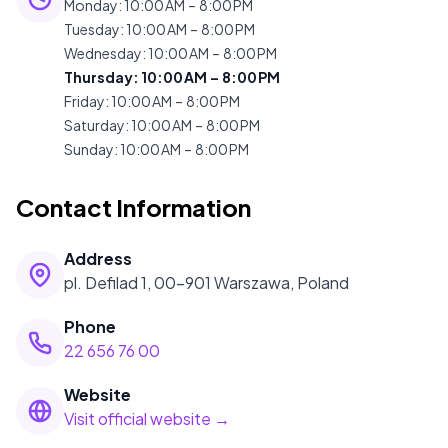
Monday
:
10:00 AM – 8:00 PM
Tuesday
:
10:00 AM – 8:00 PM
Wednesday
:
10:00 AM – 8:00 PM
Thursday
:
10:00 AM – 8:00 PM
Friday
:
10:00 AM – 8:00 PM
Saturday
:
10:00 AM – 8:00 PM
Sunday
:
10:00 AM – 8:00 PM
Contact Information
Address
pl. Defilad 1, 00-901 Warszawa, Poland
Phone
22 656 76 00
Website
Visit official website →