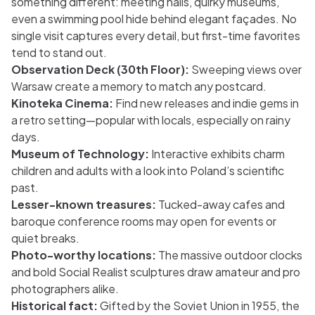
something different: meeting halls, quirky museums,
even a swimming pool hide behind elegant façades. No
single visit captures every detail, but first-time favorites
tend to stand out.
Observation Deck (30th Floor):
Sweeping views over
Warsaw create a memory to match any postcard.
Kinoteka Cinema:
Find new releases and indie gems in
a retro setting—popular with locals, especially on rainy
days.
Museum of Technology:
Interactive exhibits charm
children and adults with a look into Poland’s scientific
past.
Lesser-known treasures:
Tucked-away cafes and
baroque conference rooms may open for events or
quiet breaks.
Photo-worthy locations:
The massive outdoor clocks
and bold Social Realist sculptures draw amateur and pro
photographers alike.
Historical fact:
Gifted by the Soviet Union in 1955, the