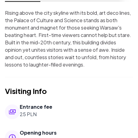
Rising above the city skyline with its bold, art deco lines,
the Palace of Culture and Science stands as both
monument and magnet for those seeking Warsaw's
beating heart. First-time viewers cannot help but stare.
Built in the mid-20th century, this building divides
opinion yet unites visitors with a sense of awe. Inside
and out, countless stories wait to unfold, from history
lessons to laughter-filled evenings.
Visiting Info
Entrance fee
25 PLN
Opening hours