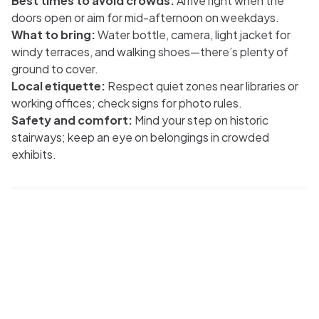
Best times to avoid crowds:
Arrive right when the
doors open or aim for mid-afternoon on weekdays.
What to bring:
Water bottle, camera, light jacket for
windy terraces, and walking shoes—there’s plenty of
ground to cover.
Local etiquette:
Respect quiet zones near libraries or
working offices; check signs for photo rules.
Safety and comfort:
Mind your step on historic
stairways; keep an eye on belongings in crowded
exhibits.