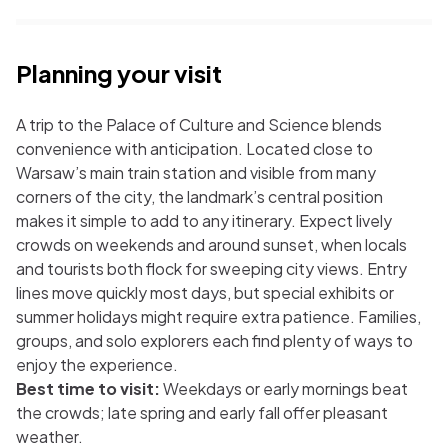
Planning your visit
A trip to the Palace of Culture and Science blends
convenience with anticipation. Located close to
Warsaw’s main train station and visible from many
corners of the city, the landmark’s central position
makes it simple to add to any itinerary. Expect lively
crowds on weekends and around sunset, when locals
and tourists both flock for sweeping city views. Entry
lines move quickly most days, but special exhibits or
summer holidays might require extra patience. Families,
groups, and solo explorers each find plenty of ways to
enjoy the experience.
Best time to visit:
Weekdays or early mornings beat
the crowds; late spring and early fall offer pleasant
weather.