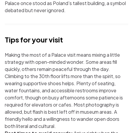
Palace once stood as Poland’s tallest building, a symbol
debated but never ignored.
Tips for your visit
Making the most of a Palace visit means mixing a little
strategy with open-minded wonder. Some areas fill
quickly, others remain peaceful through the day.
Climbing to the 30th floor lifts more than the spirit, so
wearing supportive shoes helps. Plenty of seating,
water fountains, and accessible restrooms improve
comfort, though on busy afternoons some patience is
required for elevators or cafes. Most photography is
allowed, but flash is best left off in museum areas. A
friendly hello and a willingness to wander open doors
both literal and cultural.