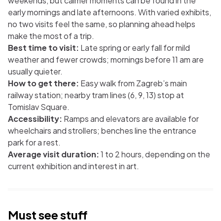
weekends, but calmer moments can be found in the
early mornings and late afternoons. With varied exhibits,
no two visits feel the same, so planning ahead helps
make the most of a trip.
Best time to visit:
Late spring or early fall for mild
weather and fewer crowds; mornings before 11 am are
usually quieter.
How to get there:
Easy walk from Zagreb’s main
railway station; nearby tram lines (6, 9, 13) stop at
Tomislav Square.
Accessibility:
Ramps and elevators are available for
wheelchairs and strollers; benches line the entrance
park for a rest.
Average visit duration:
1 to 2 hours, depending on the
current exhibition and interest in art.
Must see stuff