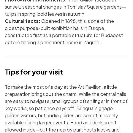
sunset; seasonal changes in Tomislav Square gardens—
tulips in spring, bold leaves in autumn.
Cultural facts:
Opened in 1898, this is one of the
oldest purpose-built exhibition halls in Europe,
constructed first as a portable structure for Budapest
before finding a permanent home in Zagreb.
Tips for your visit
To make the most of a day at the Art Pavilion, a little
preparation brings out the charm. While the central halls
are easy to navigate, small groups often linger in front of
key works, so patience pays off. Bilingual signage
guides visitors, but audio guides are sometimes only
available during larger events. Food and drink aren’t
allowed inside—but the nearby park hosts kiosks and