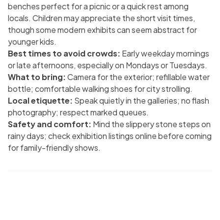
benches perfect for a picnic or a quick rest among
locals. Children may appreciate the short visit times,
though some modern exhibits can seem abstract for
younger kids.
Best times to avoid crowds:
Early weekday mornings
or late afternoons, especially on Mondays or Tuesdays.
What to bring:
Camera for the exterior; refillable water
bottle; comfortable walking shoes for city strolling.
Local etiquette:
Speak quietly in the galleries; no flash
photography; respect marked queues.
Safety and comfort:
Mind the slippery stone steps on
rainy days; check exhibition listings online before coming
for family-friendly shows.