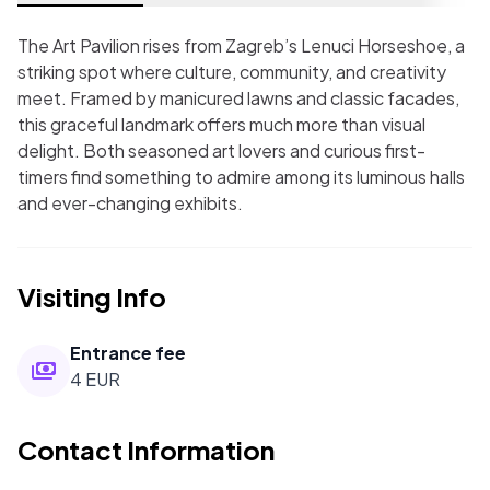
The Art Pavilion rises from Zagreb’s Lenuci Horseshoe, a
striking spot where culture, community, and creativity
meet. Framed by manicured lawns and classic facades,
this graceful landmark offers much more than visual
delight. Both seasoned art lovers and curious first-
timers find something to admire among its luminous halls
and ever-changing exhibits.
Visiting Info
Entrance fee
4 EUR
Contact Information