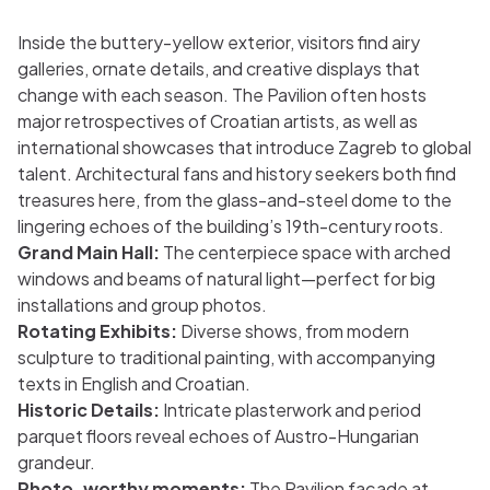
Inside the buttery-yellow exterior, visitors find airy
galleries, ornate details, and creative displays that
change with each season. The Pavilion often hosts
major retrospectives of Croatian artists, as well as
international showcases that introduce Zagreb to global
talent. Architectural fans and history seekers both find
treasures here, from the glass-and-steel dome to the
lingering echoes of the building’s 19th-century roots.
Grand Main Hall:
The centerpiece space with arched
windows and beams of natural light—perfect for big
installations and group photos.
Rotating Exhibits:
Diverse shows, from modern
sculpture to traditional painting, with accompanying
texts in English and Croatian.
Historic Details:
Intricate plasterwork and period
parquet floors reveal echoes of Austro-Hungarian
grandeur.
Photo-worthy moments:
The Pavilion façade at