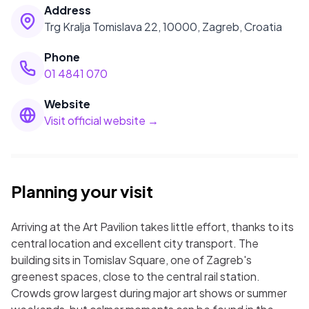
Address
Trg Kralja Tomislava 22, 10000, Zagreb, Croatia
Phone
01 4841 070
Website
Visit official website →
Planning your visit
Arriving at the Art Pavilion takes little effort, thanks to its
central location and excellent city transport. The
building sits in Tomislav Square, one of Zagreb's
greenest spaces, close to the central rail station.
Crowds grow largest during major art shows or summer