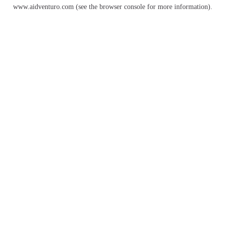
www.aidventuro.com
(see the
browser console
for more information).