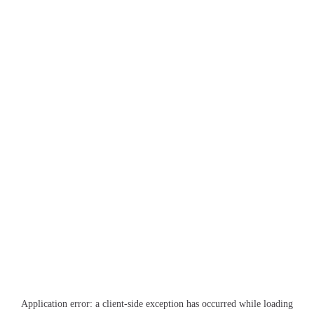
Application error: a
client
-side exception has occurred while loading