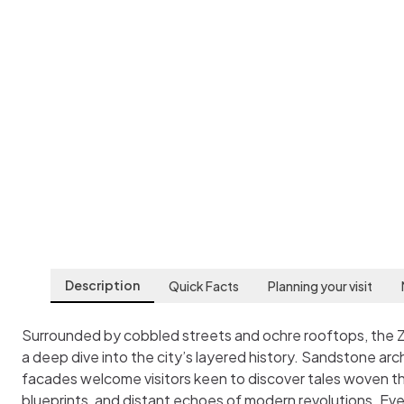
Zagreb City Mus
Zagreb
,
Croatia
Description
Quick Facts
Planning your visit
Surrounded by cobbled streets and ochre rooftops, the 
a deep dive into the city’s layered history. Sandstone ar
facades welcome visitors keen to discover tales woven th
blueprints, and distant echoes of modern revolutions. Eve