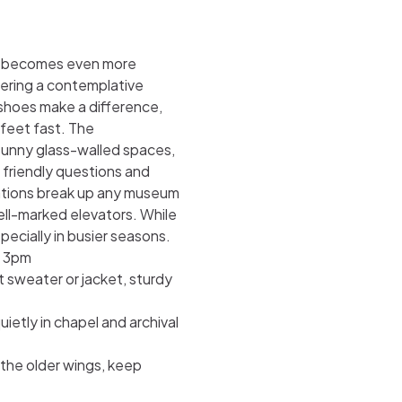
eum becomes even more
tering a contemplative
shoes make a difference,
 feet fast. The
 sunny glass-walled spaces,
e friendly questions and
stations break up any museum
ell-marked elevators. While
ecially in busier seasons.
r 3pm
 sweater or jacket, sturdy
ietly in chapel and archival
 the older wings, keep