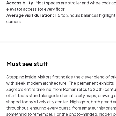
Accessibility:
Most spaces are stroller and wheelchair ac
elevator access for every floor
Average visit duration:
1.5 to 2 hours balances highligh
corners
Must see stuff
Stepping inside, visitors first notice the clever blend of o
with sleek, modern architecture. The permanent exhibits
Zagreb’s entire timeline, from Roman relics to 20th-cent
of artifacts stand alongside dramatic city maps, drawing 
shaped today’s lively city center. Highlights, both grand a
throughout, ensuring every guest, from amateur historians 
something to remember. For the photo-minded, hidden c