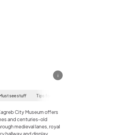
eum
i
Must see stuff
Tips for your visit
Zagreb City Museum offers
ches and centuries-old
rough medieval lanes, royal
ry hallway and display