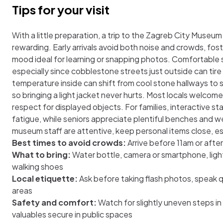
Tips for your visit
With a little preparation, a trip to the Zagreb City Mus
rewarding. Early arrivals avoid both noise and crowds, fos
mood ideal for learning or snapping photos. Comfortable 
especially since cobblestone streets just outside can tire
temperature inside can shift from cool stone hallways to
so bringing a light jacket never hurts. Most locals welcom
respect for displayed objects. For families, interactive 
fatigue, while seniors appreciate plentiful benches and w
museum staff are attentive, keep personal items close, esp
Best times to avoid crowds:
Arrive before 11am or afte
What to bring:
Water bottle, camera or smartphone, light
walking shoes
Local etiquette:
Ask before taking flash photos, speak qu
areas
Safety and comfort:
Watch for slightly uneven steps in
valuables secure in public spaces