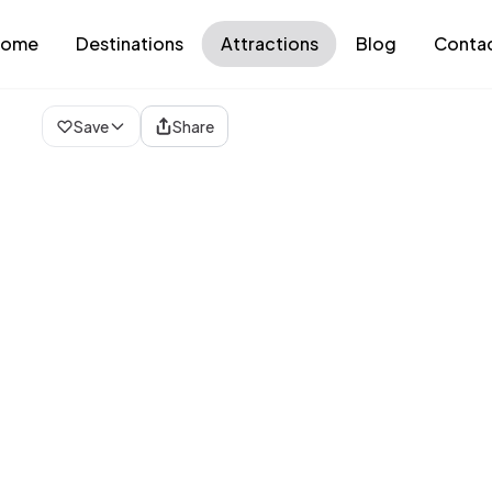
ome
Destinations
Attractions
Blog
Conta
Loading map...
Save
Share