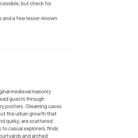
cessible, but check for
ts and a few lesser-known
riginal medieval masonry
 lead guests through
ury posters. Gleaming cases
out the urban growth that
nd quirky, are scattered
to casual explorers, finds
ourtyards and arched