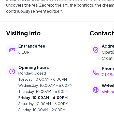
uncovers the real Zagreb: the art, the conflicts, the dream
continuously reinvented itself.
Visiting Info
Contact
Entrance fee
Addr
6 EUR
Opatič
Croati
Opening hours
Phon
Monday
:
Closed
01 485
Tuesday
:
10:00 AM – 6:00 PM
Wednesday
:
10:00 AM – 6:00 PM
Websi
Thursday
:
10:00 AM – 6:00 PM
Visit 
Friday
:
10:00 AM – 6:00 PM
Saturday
:
10:00 AM – 6:00 PM
Sunday
:
10:00 AM – 2:00 PM