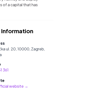
s of a capital that has
 Information
ess
ka ul. 20, 10000, Zagreb,
a
e
1 361
te
official website →