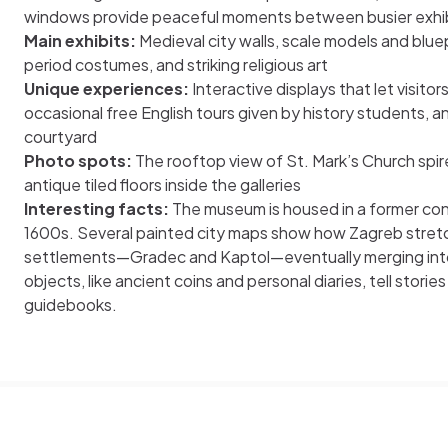
windows provide peaceful moments between busier exhibi
Main exhibits:
Medieval city walls, scale models and bluep
period costumes, and striking religious art
Unique experiences:
Interactive displays that let visitors
occasional free English tours given by history students, a
courtyard
Photo spots:
The rooftop view of St. Mark’s Church spire
antique tiled floors inside the galleries
Interesting facts:
The museum is housed in a former con
1600s. Several painted city maps show how Zagreb stret
settlements—Gradec and Kaptol—eventually merging into 
objects, like ancient coins and personal diaries, tell stories
guidebooks.