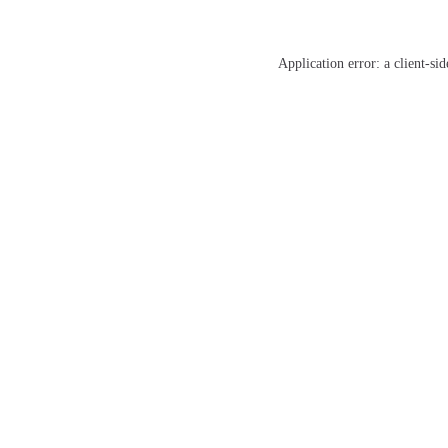
Application error: a
client
-sid