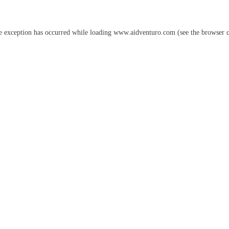
e exception has occurred while loading
www.aidventuro.com
(see the
browser 