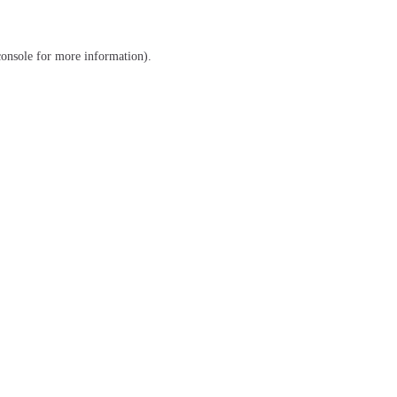
console
for more information).