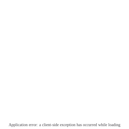
Application error: a
client
-side exception has occurred while loading