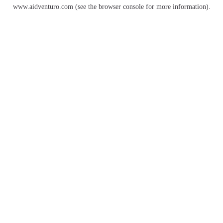
www.aidventuro.com
(see the
browser console
for more information).