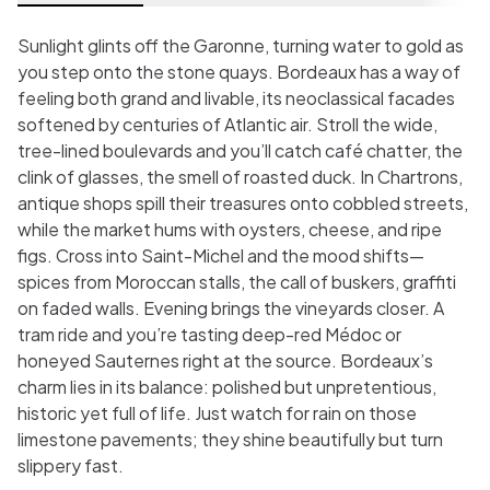
Sunlight glints off the Garonne, turning water to gold as
you step onto the stone quays. Bordeaux has a way of
feeling both grand and livable, its neoclassical facades
softened by centuries of Atlantic air. Stroll the wide,
tree-lined boulevards and you’ll catch café chatter, the
clink of glasses, the smell of roasted duck. In Chartrons,
antique shops spill their treasures onto cobbled streets,
while the market hums with oysters, cheese, and ripe
figs. Cross into Saint-Michel and the mood shifts—
spices from Moroccan stalls, the call of buskers, graffiti
on faded walls. Evening brings the vineyards closer. A
tram ride and you’re tasting deep-red Médoc or
honeyed Sauternes right at the source. Bordeaux’s
charm lies in its balance: polished but unpretentious,
historic yet full of life. Just watch for rain on those
limestone pavements; they shine beautifully but turn
slippery fast.