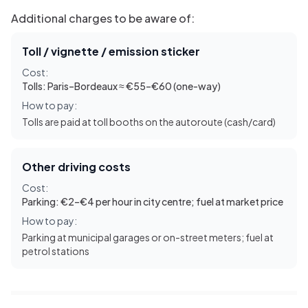
Additional charges to be aware of:
Toll / vignette / emission sticker
Cost:
Tolls: Paris–Bordeaux ≈ €55–€60 (one-way)
How to pay:
Tolls are paid at toll booths on the autoroute (cash/card)
Other driving costs
Cost:
Parking: €2–€4 per hour in city centre; fuel at market price
How to pay:
Parking at municipal garages or on-street meters; fuel at
petrol stations