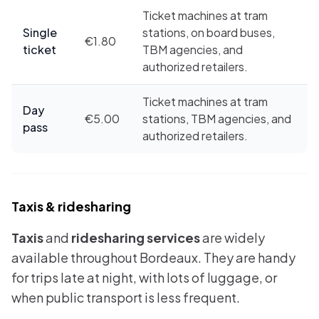
Ticket machines at tram
Single
stations, on board buses,
€1.80
ticket
TBM agencies, and
authorized retailers.
Ticket machines at tram
Day
€5.00
stations, TBM agencies, and
pass
authorized retailers.
Taxis & ridesharing
Taxis
and
ridesharing services
are widely
available throughout Bordeaux. They are handy
for trips late at night, with lots of luggage, or
when public transport is less frequent.