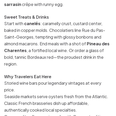
sarrasin
crêpe with runny egg.
Sweet Treats & Drinks
Start with
canelés
: caramelly crust, custard center,
baked in copper molds. Chocolatiers line Rue du Pas-
Saint-Georges, tempting with glossy bonbons and
almond macarons. End meals with a shot of
Pineau des
Charentes
, a fortified local wine. Or order a glass of
bold, tannic Bordeaux red—the proudest drink in the
region.
Why Travelers Eat Here
Storied wine bars pour legendary vintages at every
price.
Seaside markets serve oysters fresh from the Atlantic.
Classic French brasseries dish up affordable,
authentically cooked local specialties.