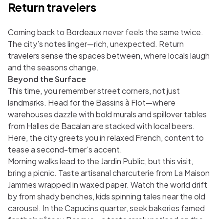
Return travelers
Coming back to Bordeaux never feels the same twice.
The city’s notes linger—rich, unexpected. Return
travelers sense the spaces between, where locals laugh
and the seasons change.
Beyond the Surface
This time, you remember street corners, not just
landmarks. Head for the Bassins à Flot—where
warehouses dazzle with bold murals and spillover tables
from Halles de Bacalan are stacked with local beers.
Here, the city greets you in relaxed French, content to
tease a second-timer’s accent.
Morning walks lead to the Jardin Public, but this visit,
bring a picnic. Taste artisanal charcuterie from La Maison
Jammes wrapped in waxed paper. Watch the world drift
by from shady benches, kids spinning tales near the old
carousel. In the Capucins quarter, seek bakeries famed