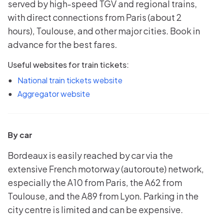
served by high-speed TGV and regional trains,
with direct connections from Paris (about 2
hours), Toulouse, and other major cities. Book in
advance for the best fares.
Useful websites for train tickets:
National train tickets website
Aggregator website
By car
Bordeaux is easily reached by car via the
extensive French motorway (autoroute) network,
especially the A10 from Paris, the A62 from
Toulouse, and the A89 from Lyon. Parking in the
city centre is limited and can be expensive.