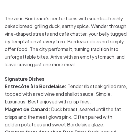
The air in Bordeaux’s center hums with scents—freshly
baked bread, grilling duck, earthy spice. Wander through
vine-draped streets and café chatter, your belly tugged
by temptation at every turn. Bordeaux does not simply
offer food. The city performs it, turning tradition into
unforgettable bites. Arrive with an empty stomach, and
leave craving just one more meal.
Signature Dishes
Entrecôte à la Bordelaise:
Tender rib steak grilled rare,
topped with a red wine and shallot sauce. Simple.
Luxurious. Best enjoyed with crisp fries.
Magret de Canard:
Duck breast, seared until the fat
crisps and the meat glows pink. Often paired with
golden potatoes and sweet Bordelaise glaze.