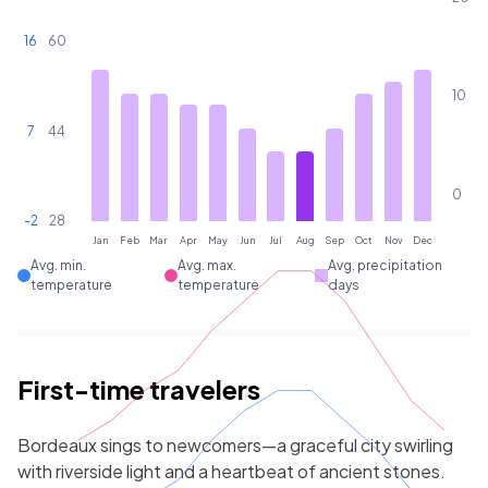
16
60
10
7
44
0
-2
28
Jan
Feb
Mar
Apr
May
Jun
Jul
Aug
Sep
Oct
Nov
Dec
Avg. min.
Avg. max.
Avg. precipitation
temperature
temperature
days
First-time travelers
Bordeaux sings to newcomers—a graceful city swirling
with riverside light and a heartbeat of ancient stones.