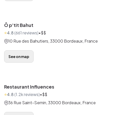
Ô p'tit Bahut
⭐
4.8
(
661
reviews)
•
$$
10 Rue des Bahutiers, 33000 Bordeaux, France
See on map
Restaurant Influences
⭐
4.8
(
1.2k
reviews)
•
$$
36 Rue Saint-Sernin, 33000 Bordeaux, France