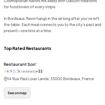
Cosmopolitan flavors mix easily with Gascon traditions
for food lovers of every stripe.
In Bordeaux, flavor hangs in the air long after you’ve left
the table. Each meal connects you to the city’s past and
present—one bite at a time.
Top Rated Restaurants
Restaurant Son'
⭐
4.9
(
1.3k
reviews)
•
$$
14 Rue Paul Louis Lande, 33000 Bordeaux, France
See on map