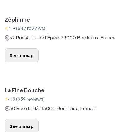
Zéphirine
⭐
4.9
(
647
reviews)
62 Rue Abbé de l'Épée, 33000 Bordeaux, France
See on map
La Fine Bouche
⭐
4.9
(
939
reviews)
30 Rue du Hâ, 33000 Bordeaux, France
See on map