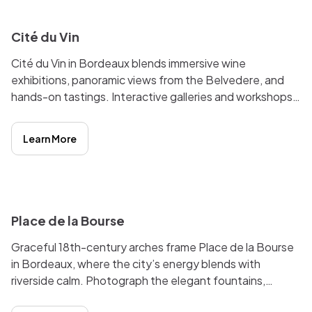
Cité du Vin
Cité du Vin in Bordeaux blends immersive wine
exhibitions, panoramic views from the Belvedere, and
hands-on tastings. Interactive galleries and workshops
reveal the global culture and history of wine. Lively
riverfront location.
Learn More
i
Place de la Bourse
Graceful 18th-century arches frame Place de la Bourse
in Bordeaux, where the city’s energy blends with
riverside calm. Photograph the elegant fountains,
wander nearby cafés, or marvel at reflections in the