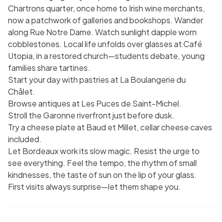
Chartrons quarter, once home to Irish wine merchants,
now a patchwork of galleries and bookshops. Wander
along Rue Notre Dame. Watch sunlight dapple worn
cobblestones. Local life unfolds over glasses at Café
Utopia, in a restored church—students debate, young
families share tartines.
Start your day with pastries at La Boulangerie du
Châlet.
Browse antiques at Les Puces de Saint-Michel.
Stroll the Garonne riverfront just before dusk.
Try a cheese plate at Baud et Millet, cellar cheese caves
included.
Let Bordeaux work its slow magic. Resist the urge to
see everything. Feel the tempo, the rhythm of small
kindnesses, the taste of sun on the lip of your glass.
First visits always surprise—let them shape you.