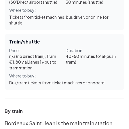
(30’Direct airport shuttle)
30 minutes (shuttle)
Where to buy:
Tickets from ticket machines, bus driver, or online for
shuttle
Train/shuttle
Price:
Duration:
n/a (no direct train), Tram
40–50 minutes total (bus +
€1.80 via Lianes 1+ bus to
tram)
tram station
Where to buy:
Bus/tram tickets from ticket machines or onboard
By train
Bordeaux Saint-Jean is the main train station,