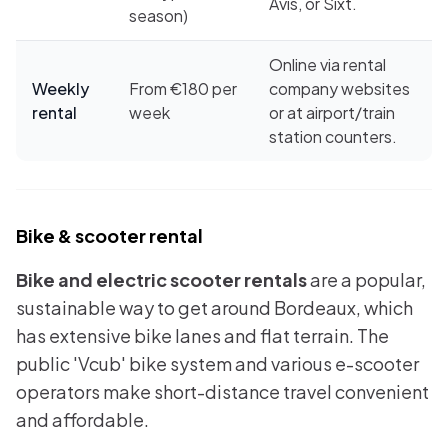
Avis, or Sixt.
season)
Online via rental
Weekly
From €180 per
company websites
rental
week
or at airport/train
station counters.
Bike & scooter rental
Bike and electric scooter rentals
are a popular,
sustainable way to get around Bordeaux, which
has extensive bike lanes and flat terrain. The
public 'Vcub' bike system and various e-scooter
operators make short-distance travel convenient
and affordable.