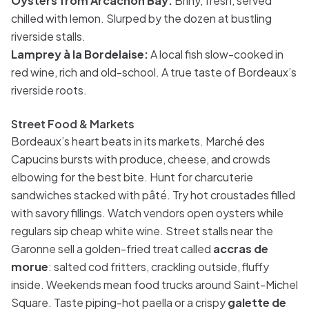
Oysters from Arcachon Bay:
Briny, fresh, served
chilled with lemon. Slurped by the dozen at bustling
riverside stalls.
Lamprey à la Bordelaise:
A local fish slow-cooked in
red wine, rich and old-school. A true taste of Bordeaux’s
riverside roots.
Street Food & Markets
Bordeaux’s heart beats in its markets. Marché des
Capucins bursts with produce, cheese, and crowds
elbowing for the best bite. Hunt for charcuterie
sandwiches stacked with pâté. Try hot croustades filled
with savory fillings. Watch vendors open oysters while
regulars sip cheap white wine. Street stalls near the
Garonne sell a golden-fried treat called
accras de
morue
: salted cod fritters, crackling outside, fluffy
inside. Weekends mean food trucks around Saint-Michel
Square. Taste piping-hot paella or a crispy
galette de