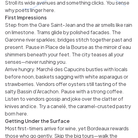
Stroll its wide avenues and something clicks. You sense
why poets linger here.
First Impressions
Step from the Gare Saint-Jean and the air smells like rain
on limestone. Trams glide by polished facades. The
Garonne river sparkles; bridges stitch together past and
present. Pause in Place de la Bourse as the mirroir d’eau
shimmers beneath your feet. The city teases all your
senses—never rushing you.
Arrive hungry. Marché des Capucins bustles with locals
before noon, baskets sagging with white asparagus or
strawberries. Vendors offer oysters still tasting of the
salty Bassin d’Arcachon. Pause with a strong coffee.
Listen to vendors gossip and joke over the clatter of
knives and ice. Try a canelé, the caramel-crusted pastry
born here.
Getting Under the Surface
Most first-timers arrive for wine, yet Bordeaux rewards
those who go gently. Skip the big tours—walk the