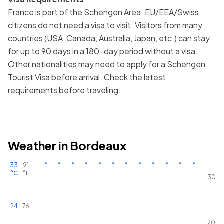
France is part of the Schengen Area. EU/EEA/Swiss
citizens do not need a visa to visit. Visitors from many
countries (USA, Canada, Australia, Japan, etc.) can stay
for up to 90 days in a 180-day period without a visa.
Other nationalities may need to apply for a Schengen
Tourist Visa before arrival. Check the latest
requirements before traveling.
Weather in
Bordeaux
33
91
°C
°F
30
24
76
20