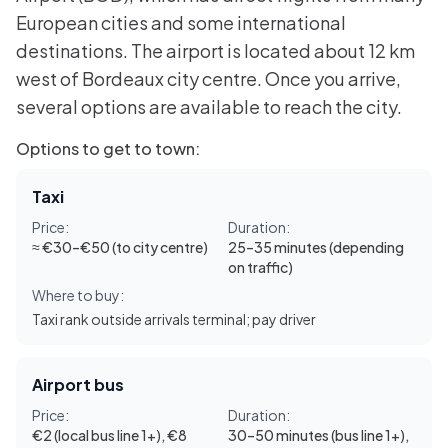
European cities and some international
destinations. The airport is located about 12 km
west of Bordeaux city centre. Once you arrive,
several options are available to reach the city.
Options to get to town:
Taxi
Price:
Duration:
≈ €30–€50 (to city centre)
25–35 minutes (depending
on traffic)
Where to buy:
Taxi rank outside arrivals terminal; pay driver
Airport bus
Price:
Duration:
€2 (local bus line 1+), €8
30–50 minutes (bus line 1+),