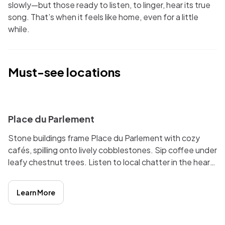
slowly—but those ready to listen, to linger, hear its true
song. That’s when it feels like home, even for a little
while.
Must-see locations
i
Place du Parlement
Stone buildings frame Place du Parlement with cozy
cafés, spilling onto lively cobblestones. Sip coffee under
leafy chestnut trees. Listen to local chatter in the heart
of Bordeaux’s medieval quarter. Perfect for people-
watching and relaxing.
Learn More
i