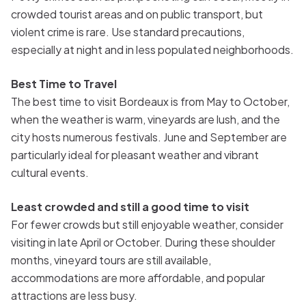
crowded tourist areas and on public transport, but
violent crime is rare. Use standard precautions,
especially at night and in less populated neighborhoods.
Best Time to Travel
The best time to visit Bordeaux is from May to October,
when the weather is warm, vineyards are lush, and the
city hosts numerous festivals. June and September are
particularly ideal for pleasant weather and vibrant
cultural events.
Least crowded and still a good time to visit
For fewer crowds but still enjoyable weather, consider
visiting in late April or October. During these shoulder
months, vineyard tours are still available,
accommodations are more affordable, and popular
attractions are less busy.