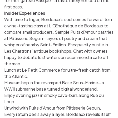
for their gâteau Basque—a taste rarely noticed on the
first pass.
Insider Experiences
With time to linger, Bordeaux’s soul comes forward. Join
a wine-tasting class at L’Œnothèque de Bordeaux to
compare small producers. Sample Puits d’Amour pastries
at Pâtisserie Seguin—layers of pastry and cream that
whisper of nearby Saint-Émilion. Escape city bustle in
Les Chartrons’ antique bookshops. Chat with owners
happy to debate lost writers or recommend a café off
the map.
Lunch at Le Petit Commerce for ultra-fresh catch from
the Atlantic.
Museum hop in the revamped Base Sous-Marine—a
WWII submarine base turned digital wonderland.
Enjoy evening jazz in smoky cave-bars along Rue du
Loup.
Unwind with Puits d’Amour from Pâtisserie Seguin.
Every return peels away a layer. Bordeaux reveals itself