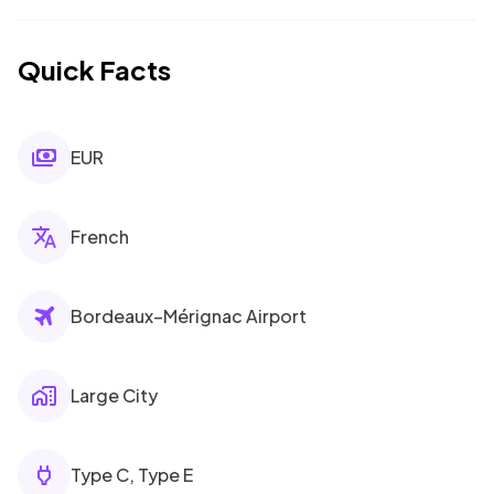
Quick Facts
EUR
French
Bordeaux–Mérignac Airport
Large City
Type C, Type E