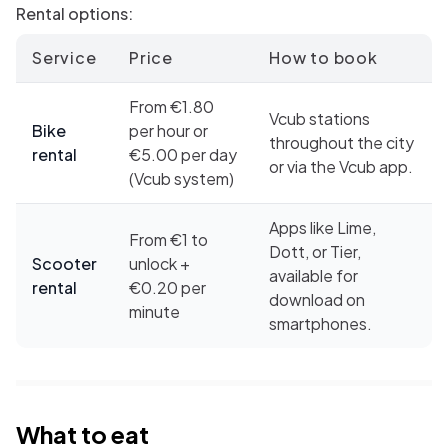
Rental options:
Service
Price
How to book
From €1.80
Vcub stations
Bike
per hour or
throughout the city
rental
€5.00 per day
or via the Vcub app.
(Vcub system)
Apps like Lime,
From €1 to
Dott, or Tier,
Scooter
unlock +
available for
rental
€0.20 per
download on
minute
smartphones.
What to eat