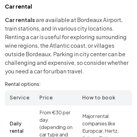
Car rental
Car rentals
are available at Bordeaux Airport,
train stations, and in various city locations.
Renting a car is useful for exploring surrounding
wine regions, the Atlantic coast, or villages
outside Bordeaux. Parking in city center can be
challenging and expensive, so consider whether
you need a car for urban travel.
Rental options:
Service
Price
How to book
From €30 per
Major rental
day
Daily
companies like
(depending on
rental
Europcar, Hertz,
car type and