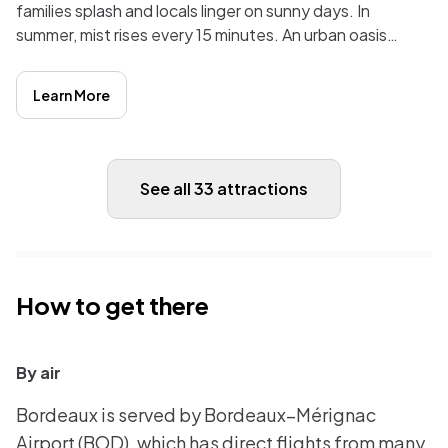
families splash and locals linger on sunny days. In
summer, mist rises every 15 minutes. An urban oasis
linking Bordeaux’s past with playful moments.
Learn More
See all 33 attractions
How to get there
By air
Bordeaux is served by Bordeaux–Mérignac
Airport (BOD), which has direct flights from many