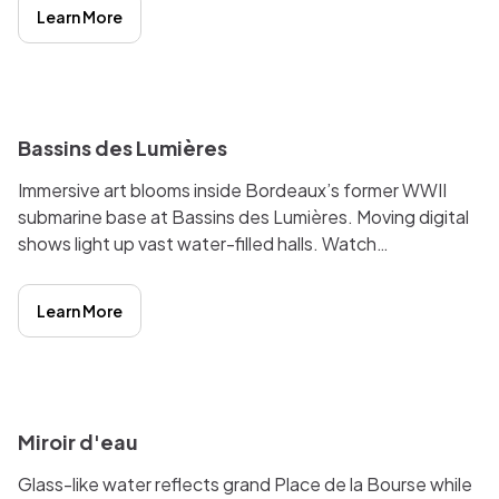
famous Water Mirror.
Learn More
i
Bassins des Lumières
Immersive art blooms inside Bordeaux’s former WWII
submarine base at Bassins des Lumières. Moving digital
shows light up vast water-filled halls. Watch
masterpieces dance on stone, then stroll the nearby
Bassins à flot for cafes and museums.
Learn More
i
Miroir d'eau
Glass-like water reflects grand Place de la Bourse while