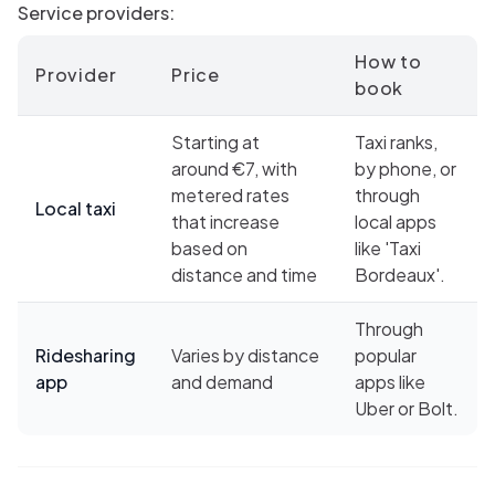
Service providers:
How to
Provider
Price
book
Starting at
Taxi ranks,
around €7, with
by phone, or
metered rates
through
Local taxi
that increase
local apps
based on
like 'Taxi
distance and time
Bordeaux'.
Through
Ridesharing
Varies by distance
popular
app
and demand
apps like
Uber or Bolt.