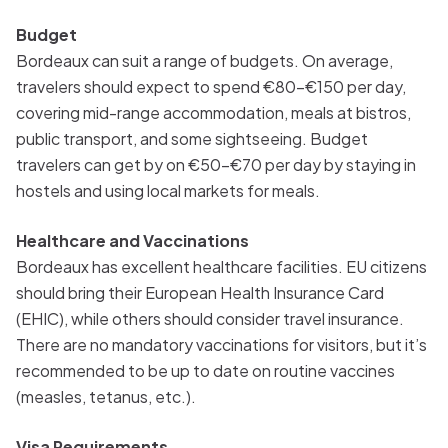
Budget
Bordeaux can suit a range of budgets. On average,
travelers should expect to spend €80-€150 per day,
covering mid-range accommodation, meals at bistros,
public transport, and some sightseeing. Budget
travelers can get by on €50-€70 per day by staying in
hostels and using local markets for meals.
Healthcare and Vaccinations
Bordeaux has excellent healthcare facilities. EU citizens
should bring their European Health Insurance Card
(EHIC), while others should consider travel insurance.
There are no mandatory vaccinations for visitors, but it’s
recommended to be up to date on routine vaccines
(measles, tetanus, etc.).
Visa Requirements