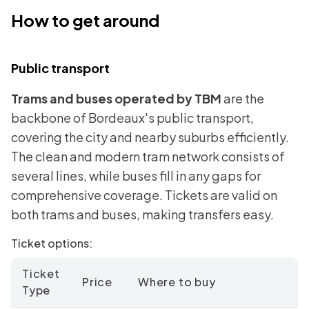
How to get around
Public transport
Trams and buses operated by TBM
are the
backbone of Bordeaux's public transport,
covering the city and nearby suburbs efficiently.
The clean and modern tram network consists of
several lines, while buses fill in any gaps for
comprehensive coverage. Tickets are valid on
both trams and buses, making transfers easy.
Ticket options:
Ticket
Price
Where to buy
Type