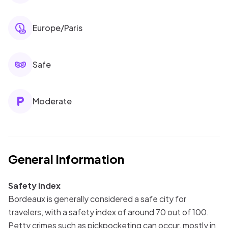
Europe/Paris
Safe
Moderate
General Information
Safety index
Bordeaux is generally considered a safe city for
travelers, with a safety index of around 70 out of 100.
Petty crimes such as pickpocketing can occur, mostly in