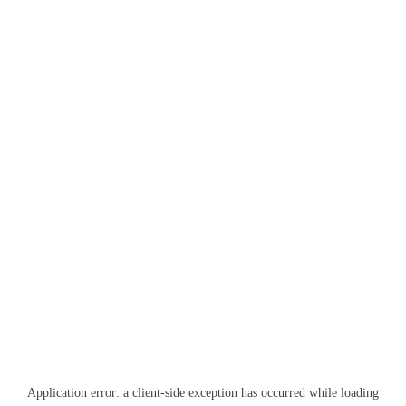
Application error: a
client
-side exception has occurred while loading