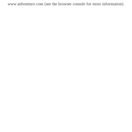
www.aidventuro.com
(see the
browser console
for more information).