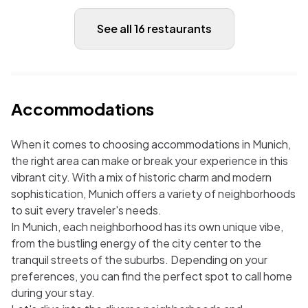
See all 16 restaurants
Accommodations
When it comes to choosing accommodations in Munich,
the right area can make or break your experience in this
vibrant city. With a mix of historic charm and modern
sophistication, Munich offers a variety of neighborhoods
to suit every traveler's needs.
In Munich, each neighborhood has its own unique vibe,
from the bustling energy of the city center to the
tranquil streets of the suburbs. Depending on your
preferences, you can find the perfect spot to call home
during your stay.