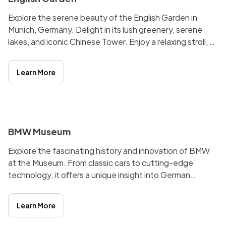
Explore the serene beauty of the English Garden in
Munich, Germany. Delight in its lush greenery, serene
lakes, and iconic Chinese Tower. Enjoy a relaxing stroll, a
refreshing beer in the beer garden, or a picnic by the
water. The garden's harmonious blend of nature and
Learn More
culture makes it a must-visit destination.
i
BMW Museum
Explore the fascinating history and innovation of BMW
at the Museum. From classic cars to cutting-edge
technology, it offers a unique insight into German
automotive culture. Engaging exhibits and interactive
displays make it a must-visit for car enthusiasts and
Learn More
history buffs alike.