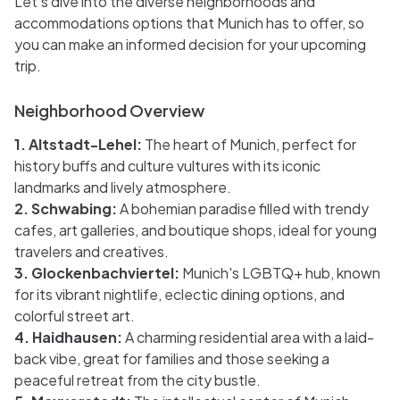
Let's dive into the diverse neighborhoods and
accommodations options that Munich has to offer, so
you can make an informed decision for your upcoming
trip.
Neighborhood Overview
1. Altstadt-Lehel:
The heart of Munich, perfect for
history buffs and culture vultures with its iconic
landmarks and lively atmosphere.
2. Schwabing:
A bohemian paradise filled with trendy
cafes, art galleries, and boutique shops, ideal for young
travelers and creatives.
3. Glockenbachviertel:
Munich's LGBTQ+ hub, known
for its vibrant nightlife, eclectic dining options, and
colorful street art.
4. Haidhausen:
A charming residential area with a laid-
back vibe, great for families and those seeking a
peaceful retreat from the city bustle.