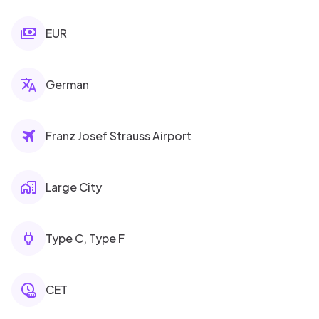
EUR
German
Franz Josef Strauss Airport
Large City
Type C, Type F
CET