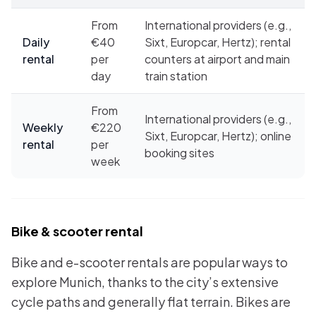
From
International providers (e.g.,
Daily
€40
Sixt, Europcar, Hertz); rental
rental
per
counters at airport and main
day
train station
From
International providers (e.g.,
Weekly
€220
Sixt, Europcar, Hertz); online
rental
per
booking sites
week
Bike & scooter rental
Bike and e-scooter rentals are popular ways to
explore Munich, thanks to the city’s extensive
cycle paths and generally flat terrain. Bikes are