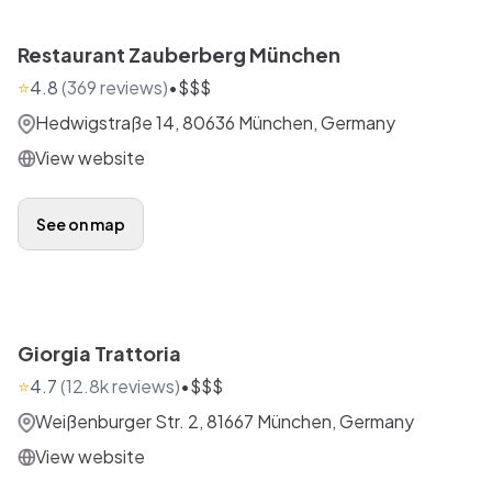
Restaurant Zauberberg München
⭐
4.8
(
369
reviews)
•
$$$
Hedwigstraße 14, 80636 München, Germany
View website
See on map
Giorgia Trattoria
⭐
4.7
(
12.8k
reviews)
•
$$$
Weißenburger Str. 2, 81667 München, Germany
View website