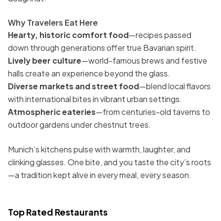
Why Travelers Eat Here
Hearty, historic comfort food
—recipes passed
down through generations offer true Bavarian spirit.
Lively beer culture
—world-famous brews and festive
halls create an experience beyond the glass.
Diverse markets and street food
—blend local flavors
with international bites in vibrant urban settings.
Atmospheric eateries
—from centuries-old taverns to
outdoor gardens under chestnut trees.
Munich’s kitchens pulse with warmth, laughter, and
clinking glasses. One bite, and you taste the city’s roots
—a tradition kept alive in every meal, every season.
Top Rated Restaurants