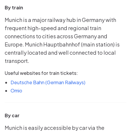
By train
Munich is a major railway hub in Germany with
frequent high-speed and regional train
connections to cities across Germany and
Europe. Munich Hauptbahnhof (main station) is
centrally located and well connected to local
transport.
Useful websites for train tickets:
Deutsche Bahn (German Railways)
Omio
By car
Munich is easily accessible by car via the