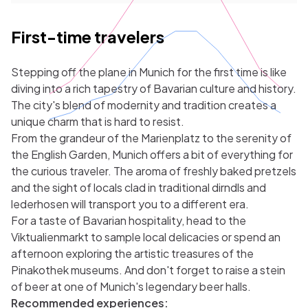
First-time travelers
Stepping off the plane in Munich for the first time is like
diving into a rich tapestry of Bavarian culture and history.
The city's blend of modernity and tradition creates a
unique charm that is hard to resist.
From the grandeur of the Marienplatz to the serenity of
the English Garden, Munich offers a bit of everything for
the curious traveler. The aroma of freshly baked pretzels
and the sight of locals clad in traditional dirndls and
lederhosen will transport you to a different era.
For a taste of Bavarian hospitality, head to the
Viktualienmarkt to sample local delicacies or spend an
afternoon exploring the artistic treasures of the
Pinakothek museums. And don't forget to raise a stein
of beer at one of Munich's legendary beer halls.
Recommended experiences: