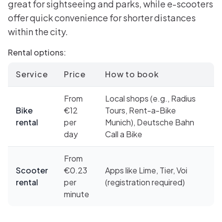
great for sightseeing and parks, while e-scooters
offer quick convenience for shorter distances
within the city.
Rental options:
Service
Price
How to book
From
Local shops (e.g., Radius
Bike
€12
Tours, Rent-a-Bike
rental
per
Munich), Deutsche Bahn
day
Call a Bike
From
Scooter
€0.23
Apps like Lime, Tier, Voi
rental
per
(registration required)
minute