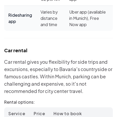
Varies by
Uber app (available
Ridesharing
distance
in Munich), Free
app
and time
Now app
Car rental
Car rental gives you flexibility for side trips and
excursions, especially to Bavaria's countryside or
famous castles. Within Munich, parking can be
challenging and expensive, so it's not
recommended for city center travel.
Rental options:
Service
Price
How to book