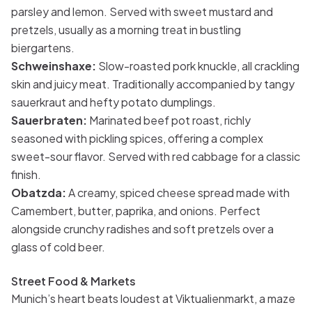
parsley and lemon. Served with sweet mustard and
pretzels, usually as a morning treat in bustling
biergartens.
Schweinshaxe:
Slow-roasted pork knuckle, all crackling
skin and juicy meat. Traditionally accompanied by tangy
sauerkraut and hefty potato dumplings.
Sauerbraten:
Marinated beef pot roast, richly
seasoned with pickling spices, offering a complex
sweet-sour flavor. Served with red cabbage for a classic
finish.
Obatzda:
A creamy, spiced cheese spread made with
Camembert, butter, paprika, and onions. Perfect
alongside crunchy radishes and soft pretzels over a
glass of cold beer.
Street Food & Markets
Munich’s heart beats loudest at Viktualienmarkt, a maze