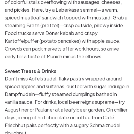
of colorful stalls overflowing with sausages, cheeses,
and pickles. Here, try a Leberkäse semmel—a warm,
spiced meatloaf sandwich topped with mustard. Grab a
steaming Brezn (pretzel)—crisp outside, pillowy inside.
Food trucks serve Döner kebab and crispy
Kartoffelpuffer (potato pancakes) with apple sauce.
Crowds can pack markets after work hours, so arrive
early for a taste of Munich minus the elbows.
Sweet Treats & Drinks
Don’t miss Apfelstrudel: flaky pastry wrapped around
spiced apples and sultanas, dusted with sugar. Indulge in
Dampfnudeln—fluffy steamed dumplings bathed in
vanilla sauce. For drinks, local beer reigns supreme—try
Augustiner or Paulaner at a leafy beer garden. On chillier
days, a mug of hot chocolate or coffee from Café
Frischhut pairs perfectly with a sugary Schmalznudel
doughnut.