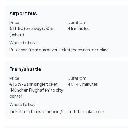
Airport bus
Price:
Duration:
€11.50 (one way) / €18
45 minutes
(return)
Where to buy:
Purchase from bus driver, ticket machines, or online
Train/shuttle
Price:
Duration:
€13 (S-Bahn single ticket
40-45 minutes
‘München Flughafen’ to city
center)
Where to buy:
Ticket machines at airport/train station platform