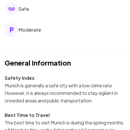
Safe
Moderate
General Information
Safety index
Munich is generally a safe city with a low crime rate.
However, it is always recommended to stay vigilant in
crowded areas and public transportation.
Best Time to Travel
The best time to visit Munich is during the spring months