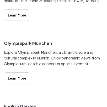
markets. The iconic Glockenspiel clock tower, Rathaus,
and St. Peter's Church make it a must-see destination
for tourists and locals alike. The lively atmosphere,
Learn More
cultural events, and shopping opportunities make
Marienplatz a vibrant hub of activity in the heart of the
city.
i
Olympiapark München
Explore Olympiapark München, a vibrant leisure and
cultural complex in Munich. Enjoy panoramic views from
Olympiaturm, catch a concert or sports event at
Olympiahalle, or relax in the serene Olympic Lake.
Experience the legacy of the 1972 Summer Olympics in
Learn More
this iconic landmark.
i
English Garden