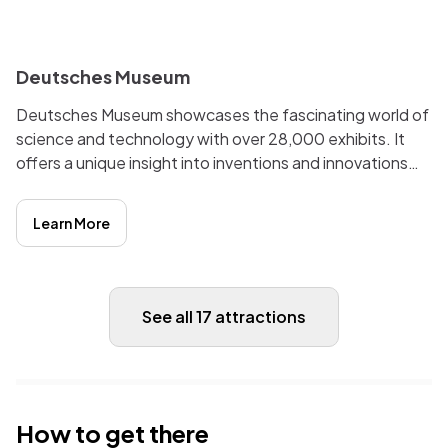
i
Deutsches Museum
Deutsches Museum showcases the fascinating world of
science and technology with over 28,000 exhibits. It
offers a unique insight into inventions and innovations
that have shaped our modern world. Worth a visit for
anyone with an interest in history, culture, and
Learn More
technology.
See all 17 attractions
How to get there