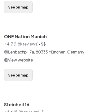
See on map
ONE Nation Munich
⭐
4.7
(
1.8k
reviews)
•
$$
Lenbachpl. 7a, 80333 München, Germany
View website
See on map
Steinheil 16
⭐
4.6
(
5.9k
reviews)
•
$