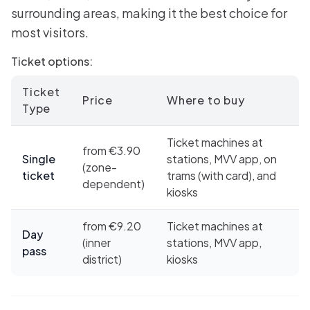
surrounding areas, making it the best choice for
most visitors.
Ticket options:
Ticket
Price
Where to buy
Type
Ticket machines at
from €3.90
Single
stations, MVV app, on
(zone-
ticket
trams (with card), and
dependent)
kiosks
from €9.20
Ticket machines at
Day
(inner
stations, MVV app,
pass
district)
kiosks