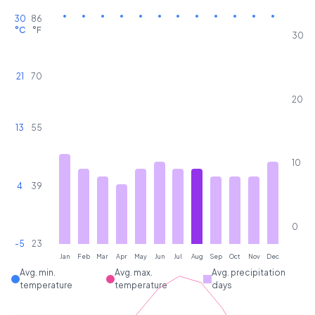
30
86
°C
°F
30
21
70
20
13
55
10
4
39
0
-5
23
Jan
Feb
Mar
Apr
May
Jun
Jul
Aug
Sep
Oct
Nov
Dec
Avg. min.
Avg. max.
Avg. precipitation
temperature
temperature
days