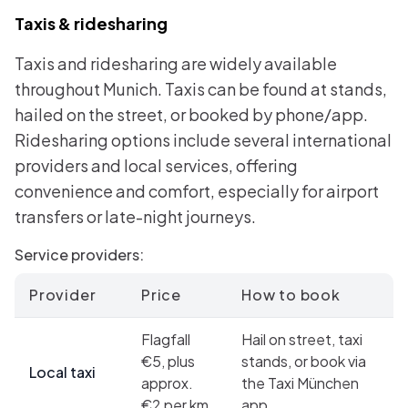
Taxis & ridesharing
Taxis and ridesharing are widely available
throughout Munich. Taxis can be found at stands,
hailed on the street, or booked by phone/app.
Ridesharing options include several international
providers and local services, offering
convenience and comfort, especially for airport
transfers or late-night journeys.
Service providers:
Provider
Price
How to book
Flagfall
Hail on street, taxi
€5, plus
stands, or book via
Local taxi
approx.
the Taxi München
€2 per km
app