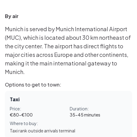
By air
Munich is served by Munich International Airport
(MUC), which is located about 30 km northeast of
the city center. The airport has direct flights to
major cities across Europe and other continents,
making it the main international gateway to
Munich.
Options to get to town:
Taxi
Price:
Duration:
€80-€100
35-45 minutes
Where to buy:
Taxi rank outside arrivals terminal