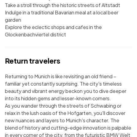
Take a stroll through the historic streets of Altstadt
Indulge in a traditional Bavarian meal at a local beer
garden
Explore the eclectic shops and cafes in the
Glockenbachviertel district
Return travelers
Returning to Munich is like revisiting an old friend –
familiar yet constantly surprising. The city's timeless
beauty and vibrant energy beckon you to dive deeper
into its hidden gems and lesser-known corners.
As you wander through the streets of Schwabing or
relax in the lush oasis of the Hofgarten, you'll discover
new nuances and layers to Munich's character. The
blend of history and cutting-edge innovation is palpable
in every corner of the city, from the futuristic BMW Welt