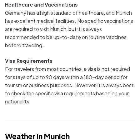
Healthcare and Vaccinations
Germany has a high standard of healthcare, and Munich
has excellent medical facilities. No specific vaccinations
are required to visit Munich, but it is always
recommended to be up-to-date on routine vaccines
before traveling.
Visa Requirements
For travelers from most countries, a visa is not required
for stays of up to 90 days within a 180-day period for
tourism or business purposes. However, it is always best
to check the specific visa requirements based on your
nationality.
Weather in
Munich