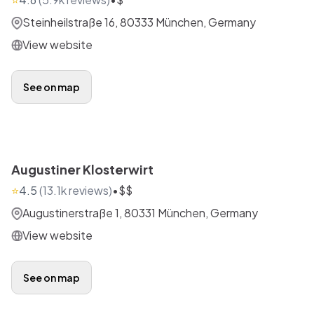
Steinheilstraße 16, 80333 München, Germany
View website
See on map
Augustiner Klosterwirt
⭐
4.5
(
13.1k
reviews)
•
$$
Augustinerstraße 1, 80331 München, Germany
View website
See on map