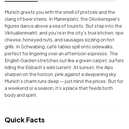
Munich greets you with the smell of pretzels and the
clang of beer steins. In Marienplatz, the Glockenspiel’s
figures dance above a sea of tourists. But step into the
Viktualienmarkt, and you’re in the city’s true kitchen: ripe
cheese, honeyed nuts, and sausages sizzling on hot
grills. In Schwabing, café tables spill onto sidewalks,
perfect for lingering over an afternoon espresso. The
English Garden stretches out like a green carpet, surfers
riding the Eisbach’s wild current. At sunset, the Alps
sharpen on the horizon, pink against a deepening sky.
Munich’s charm runs deep — just mind the prices. But for
a weekend or a season, it’s a place that feeds both
body and spirit.
Quick Facts