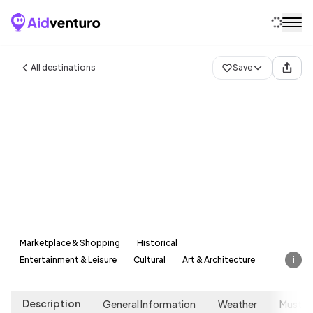
Home
All destinations
Save
Destinations
Attractions
Blog
Contact
Munich
Germany
Marketplace & Shopping
Historical
Entertainment & Leisure
Cultural
Art & Architecture
i
Description
General Information
Weather
Must-s