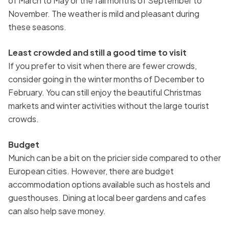
of March to May or the fall months of September to
November. The weather is mild and pleasant during
these seasons.
Least crowded and still a good time to visit
If you prefer to visit when there are fewer crowds,
consider going in the winter months of December to
February. You can still enjoy the beautiful Christmas
markets and winter activities without the large tourist
crowds.
Budget
Munich can be a bit on the pricier side compared to other
European cities. However, there are budget
accommodation options available such as hostels and
guesthouses. Dining at local beer gardens and cafes
can also help save money.