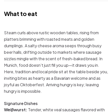
What to eat
Steam curls above rustic wooden tables, rising from
platters brimming with roasted meats and golden
dumplings. A salty cheese aroma seeps through busy
beer halls, drifting outside to markets where sausage
sizzles mingle with the scent of fresh-baked bread. In
Munich, food doesn’t just fill you up—it draws you in.
Here, tradition and local pride sit at the table beside you,
inviting bites as hearty as a Bavarian welcome and as
joyful as Oktoberfest. Arriving hungry is key; leaving
hungry is impossible.
Signature Dishes
Weißwurst:
Tender, white veal sausages flavored with