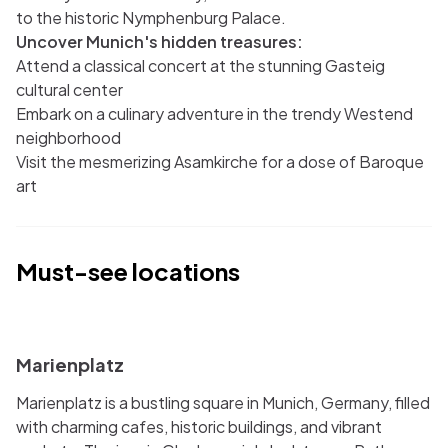
to the historic Nymphenburg Palace.
Uncover Munich's hidden treasures:
Attend a classical concert at the stunning Gasteig
cultural center
Embark on a culinary adventure in the trendy Westend
neighborhood
Visit the mesmerizing Asamkirche for a dose of Baroque
art
Must-see locations
i
Marienplatz
Marienplatz is a bustling square in Munich, Germany, filled
with charming cafes, historic buildings, and vibrant