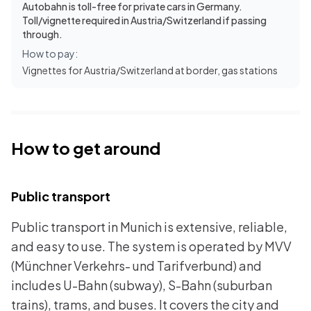
Autobahn is toll-free for private cars in Germany.
Toll/vignette required in Austria/Switzerland if passing
through.
How to pay:
Vignettes for Austria/Switzerland at border, gas stations
How to get around
Public transport
Public transport in Munich is extensive, reliable,
and easy to use. The system is operated by MVV
(Münchner Verkehrs- und Tarifverbund) and
includes U-Bahn (subway), S-Bahn (suburban
trains), trams, and buses. It covers the city and