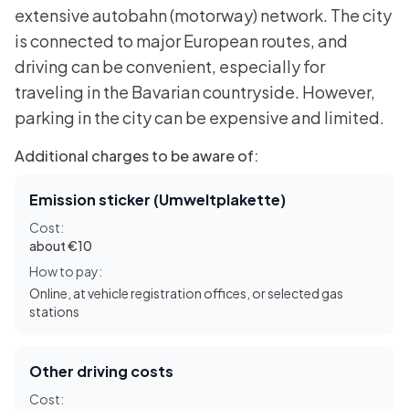
extensive autobahn (motorway) network. The city
is connected to major European routes, and
driving can be convenient, especially for
traveling in the Bavarian countryside. However,
parking in the city can be expensive and limited.
Additional charges to be aware of:
Emission sticker (Umweltplakette)
Cost:
about €10
How to pay:
Online, at vehicle registration offices, or selected gas
stations
Other driving costs
Cost: