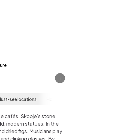
ture
i
ust-see locations
How to get there
How to get around
side cafés. Skopje’s stone
ld, modern statues. In the
d dried figs. Musicians play
and clinking glasses. By