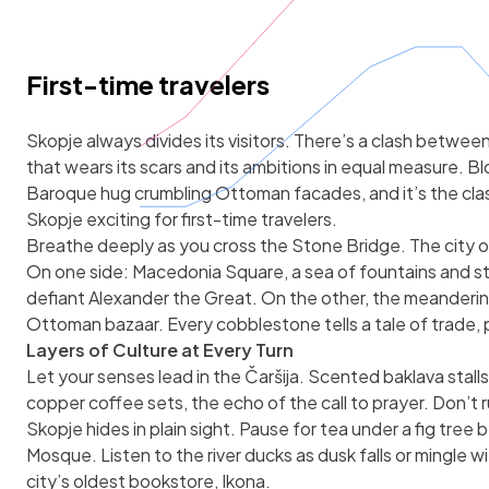
First-time travelers
Skopje always divides its visitors. There’s a clash betwe
that wears its scars and its ambitions in equal measure. B
Baroque hug crumbling Ottoman facades, and it’s the cl
Skopje exciting for first-time travelers.
Breathe deeply as you cross the Stone Bridge. The city op
On one side: Macedonia Square, a sea of fountains and s
defiant Alexander the Great. On the other, the meandering
Ottoman bazaar. Every cobblestone tells a tale of trade, p
Layers of Culture at Every Turn
Let your senses lead in the Čaršija. Scented baklava stal
copper coffee sets, the echo of the call to prayer. Don’t
Skopje hides in plain sight. Pause for tea under a fig tree
Mosque. Listen to the river ducks as dusk falls or mingle w
city’s oldest bookstore, Ikona.