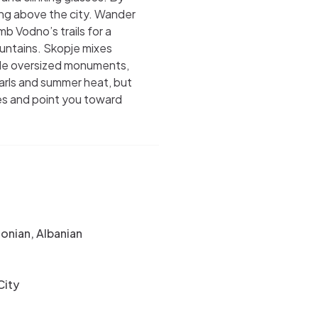
wing above the city. Wander
mb Vodno’s trails for a
untains. Skopje mixes
ide oversized monuments,
narls and summer heat, but
es and point you toward
nian, Albanian
City