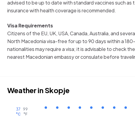
advised to be up to date with standard vaccines such as 
insurance with health coverage is recommended.
Visa Requirements
Citizens of the EU, UK, USA, Canada, Australia, and severa
North Macedonia visa-free for up to 90 days within a 180
nationalities may require a visa; it is advisable to check th
nearest Macedonian embassy or consulate before traveli
Weather in
Skopje
37
99
°C
°F