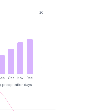
20
10
0
Sep
Oct
Nov
Dec
. precipitation days