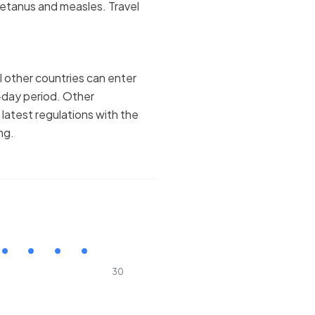
tetanus and measles. Travel
l other countries can enter
-day period. Other
e latest regulations with the
ng.
30