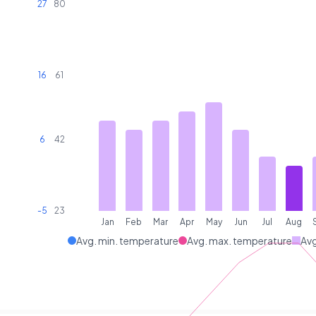
27
80
16
61
6
42
-5
23
Jan
Feb
Mar
Apr
May
Jun
Jul
Aug
Avg. min. temperature
Avg. max. temperature
Avg