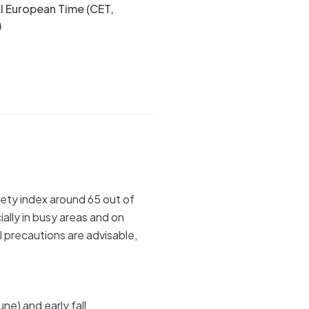
l European Time (CET,
)
afety index around 65 out of
ally in busy areas and on
el precautions are advisable,
une) and early fall