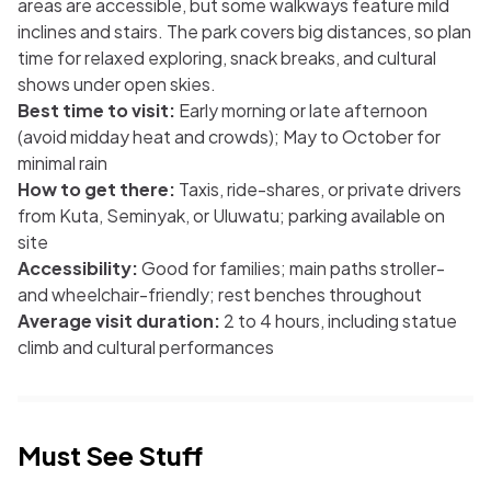
areas are accessible, but some walkways feature mild
inclines and stairs. The park covers big distances, so plan
time for relaxed exploring, snack breaks, and cultural
shows under open skies.
Best time to visit:
Early morning or late afternoon
(avoid midday heat and crowds); May to October for
minimal rain
How to get there:
Taxis, ride-shares, or private drivers
from Kuta, Seminyak, or Uluwatu; parking available on
site
Accessibility:
Good for families; main paths stroller-
and wheelchair-friendly; rest benches throughout
Average visit duration:
2 to 4 hours, including statue
climb and cultural performances
Must See Stuff