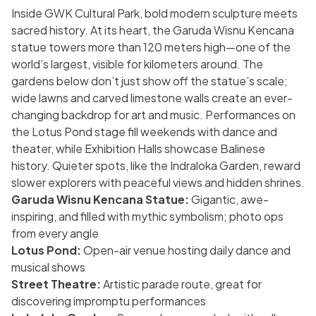
Inside GWK Cultural Park, bold modern sculpture meets
sacred history. At its heart, the Garuda Wisnu Kencana
statue towers more than 120 meters high—one of the
world’s largest, visible for kilometers around. The
gardens below don’t just show off the statue’s scale;
wide lawns and carved limestone walls create an ever-
changing backdrop for art and music. Performances on
the Lotus Pond stage fill weekends with dance and
theater, while Exhibition Halls showcase Balinese
history. Quieter spots, like the Indraloka Garden, reward
slower explorers with peaceful views and hidden shrines.
Garuda Wisnu Kencana Statue:
Gigantic, awe-
inspiring, and filled with mythic symbolism; photo ops
from every angle
Lotus Pond:
Open-air venue hosting daily dance and
musical shows
Street Theatre:
Artistic parade route, great for
discovering impromptu performances