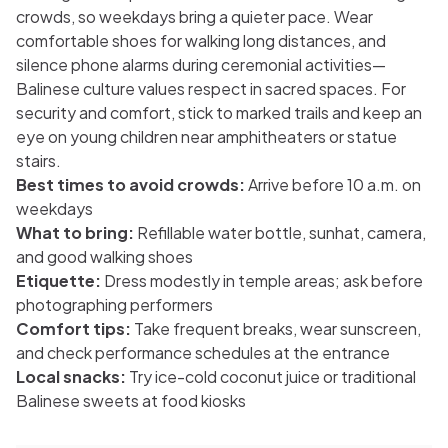
crowds, so weekdays bring a quieter pace. Wear
comfortable shoes for walking long distances, and
silence phone alarms during ceremonial activities—
Balinese culture values respect in sacred spaces. For
security and comfort, stick to marked trails and keep an
eye on young children near amphitheaters or statue
stairs.
Best times to avoid crowds:
Arrive before 10 a.m. on
weekdays
What to bring:
Refillable water bottle, sunhat, camera,
and good walking shoes
Etiquette:
Dress modestly in temple areas; ask before
photographing performers
Comfort tips:
Take frequent breaks, wear sunscreen,
and check performance schedules at the entrance
Local snacks:
Try ice-cold coconut juice or traditional
Balinese sweets at food kiosks