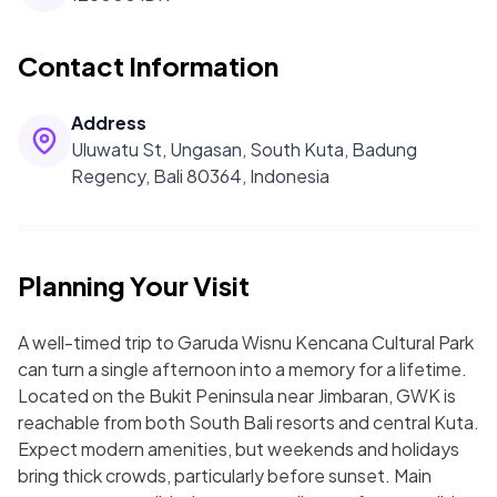
Contact Information
Address
Uluwatu St, Ungasan, South Kuta, Badung
Regency, Bali 80364, Indonesia
Planning Your Visit
A well-timed trip to Garuda Wisnu Kencana Cultural Park
can turn a single afternoon into a memory for a lifetime.
Located on the Bukit Peninsula near Jimbaran, GWK is
reachable from both South Bali resorts and central Kuta.
Expect modern amenities, but weekends and holidays
bring thick crowds, particularly before sunset. Main