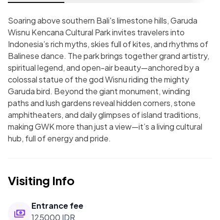
Soaring above southern Bali's limestone hills, Garuda
Wisnu Kencana Cultural Park invites travelers into
Indonesia’s rich myths, skies full of kites, and rhythms of
Balinese dance. The park brings together grand artistry,
spiritual legend, and open-air beauty—anchored by a
colossal statue of the god Wisnu riding the mighty
Garuda bird. Beyond the giant monument, winding
paths and lush gardens reveal hidden corners, stone
amphitheaters, and daily glimpses of island traditions,
making GWK more than just a view—it’s a living cultural
hub, full of energy and pride.
Visiting Info
Entrance fee
125000 IDR