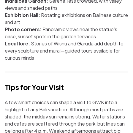
Indraloka Garden:
Serene, less crowded, with valley
views and shaded paths
Exhibition Hall:
Rotating exhibitions on Balinese culture
and art
Photo corners:
Panoramic views near the statue’s
base, sunset spots in the garden terraces
Local lore:
Stories of Wisnu and Garuda add depth to
every sculpture and mural—guided tours available for
curious minds
Tips for Your Visit
A few smart choices can shape a visit to GWK into a
highlight of any Bali vacation. Although most paths are
shaded, the midday sun remains strong. Water stations
and cafes are scattered through the park, but lines can
be long after 4 p.m. Weekend afternoons attract big