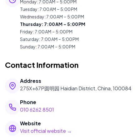
Monday
:
7:00 AM – 5:00 PM
Tuesday
:
7:00 AM – 5:00 PM
Wednesday
:
7:00 AM – 5:00 PM
Thursday
:
7:00 AM – 5:00 PM
Friday
:
7:00 AM – 5:00 PM
Saturday
:
7:00 AM – 5:00 PM
Sunday
:
7:00 AM – 5:00 PM
Contact Information
Address
275X+67P圆明园 Haidian District, China, 100084
Phone
010 6262 8501
Website
Visit official website →