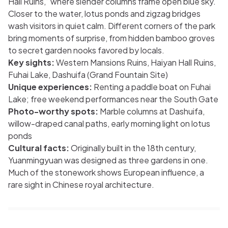
Hall Ruins,” where slender columns frame open blue sky.
Closer to the water, lotus ponds and zigzag bridges
wash visitors in quiet calm. Different corners of the park
bring moments of surprise, from hidden bamboo groves
to secret garden nooks favored by locals.
Key sights:
Western Mansions Ruins, Haiyan Hall Ruins,
Fuhai Lake, Dashuifa (Grand Fountain Site)
Unique experiences:
Renting a paddle boat on Fuhai
Lake; free weekend performances near the South Gate
Photo-worthy spots:
Marble columns at Dashuifa,
willow-draped canal paths, early morning light on lotus
ponds
Cultural facts:
Originally built in the 18th century,
Yuanmingyuan was designed as three gardens in one.
Much of the stonework shows European influence, a
rare sight in Chinese royal architecture.