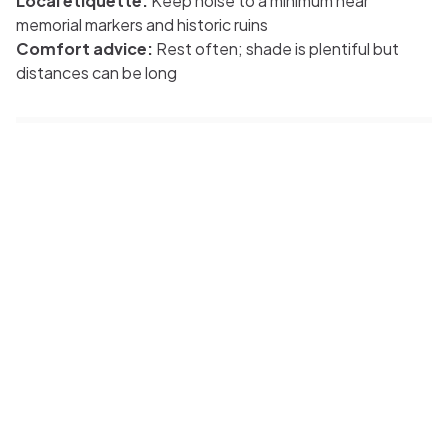
Local etiquette:
Keep noise to a minimum near
memorial markers and historic ruins
Comfort advice:
Rest often; shade is plentiful but
distances can be long