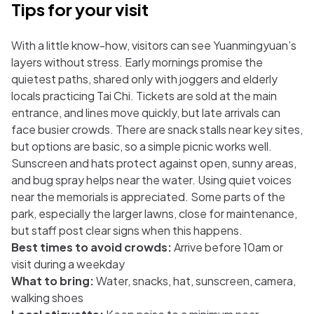
Tips for your visit
With a little know-how, visitors can see Yuanmingyuan’s
layers without stress. Early mornings promise the
quietest paths, shared only with joggers and elderly
locals practicing Tai Chi. Tickets are sold at the main
entrance, and lines move quickly, but late arrivals can
face busier crowds. There are snack stalls near key sites,
but options are basic, so a simple picnic works well.
Sunscreen and hats protect against open, sunny areas,
and bug spray helps near the water. Using quiet voices
near the memorials is appreciated. Some parts of the
park, especially the larger lawns, close for maintenance,
but staff post clear signs when this happens.
Best times to avoid crowds:
Arrive before 10am or
visit during a weekday
What to bring:
Water, snacks, hat, sunscreen, camera,
walking shoes