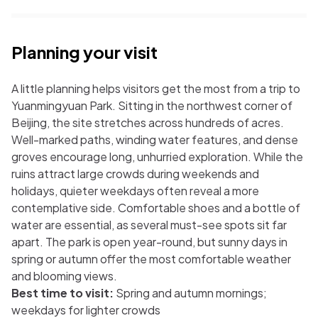
Planning your visit
A little planning helps visitors get the most from a trip to
Yuanmingyuan Park. Sitting in the northwest corner of
Beijing, the site stretches across hundreds of acres.
Well-marked paths, winding water features, and dense
groves encourage long, unhurried exploration. While the
ruins attract large crowds during weekends and
holidays, quieter weekdays often reveal a more
contemplative side. Comfortable shoes and a bottle of
water are essential, as several must-see spots sit far
apart. The park is open year-round, but sunny days in
spring or autumn offer the most comfortable weather
and blooming views.
Best time to visit:
Spring and autumn mornings;
weekdays for lighter crowds