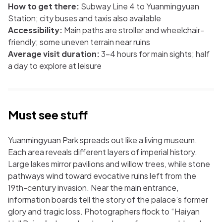
How to get there:
Subway Line 4 to Yuanmingyuan
Station; city buses and taxis also available
Accessibility:
Main paths are stroller and wheelchair-
friendly; some uneven terrain near ruins
Average visit duration:
3-4 hours for main sights; half
a day to explore at leisure
Must see stuff
Yuanmingyuan Park spreads out like a living museum.
Each area reveals different layers of imperial history.
Large lakes mirror pavilions and willow trees, while stone
pathways wind toward evocative ruins left from the
19th-century invasion. Near the main entrance,
information boards tell the story of the palace’s former
glory and tragic loss. Photographers flock to “Haiyan