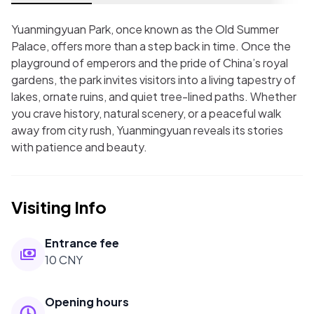
Yuanmingyuan Park, once known as the Old Summer
Palace, offers more than a step back in time. Once the
playground of emperors and the pride of China’s royal
gardens, the park invites visitors into a living tapestry of
lakes, ornate ruins, and quiet tree-lined paths. Whether
you crave history, natural scenery, or a peaceful walk
away from city rush, Yuanmingyuan reveals its stories
with patience and beauty.
Visiting Info
Entrance fee
10 CNY
Opening hours