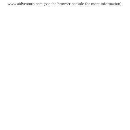
www.aidventuro.com
(see the
browser console
for more information).