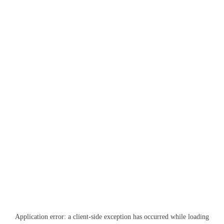
Application error: a
client
-side exception has occurred while loading