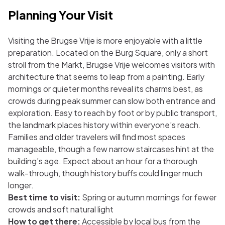
Planning Your Visit
Visiting the Brugse Vrije is more enjoyable with a little
preparation. Located on the Burg Square, only a short
stroll from the Markt, Brugse Vrije welcomes visitors with
architecture that seems to leap from a painting. Early
mornings or quieter months reveal its charms best, as
crowds during peak summer can slow both entrance and
exploration. Easy to reach by foot or by public transport,
the landmark places history within everyone’s reach.
Families and older travelers will find most spaces
manageable, though a few narrow staircases hint at the
building’s age. Expect about an hour for a thorough
walk-through, though history buffs could linger much
longer.
Best time to visit:
Spring or autumn mornings for fewer
crowds and soft natural light
How to get there:
Accessible by local bus from the