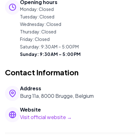
Opening hours
Monday
:
Closed
Tuesday
:
Closed
Wednesday
:
Closed
Thursday
:
Closed
Friday
:
Closed
Saturday
:
9:30 AM – 5:00 PM
Sunday
:
9:30 AM – 5:00 PM
Contact Information
Address
Burg 11a, 8000 Brugge, Belgium
Website
Visit official website →