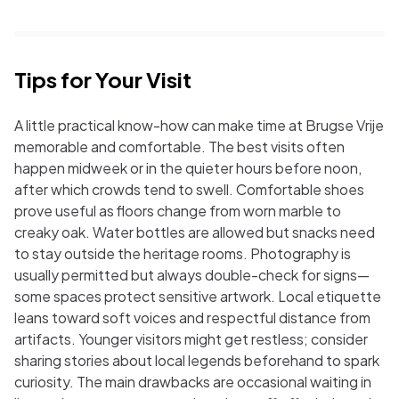
Tips for Your Visit
A little practical know-how can make time at Brugse Vrije
memorable and comfortable. The best visits often
happen midweek or in the quieter hours before noon,
after which crowds tend to swell. Comfortable shoes
prove useful as floors change from worn marble to
creaky oak. Water bottles are allowed but snacks need
to stay outside the heritage rooms. Photography is
usually permitted but always double-check for signs—
some spaces protect sensitive artwork. Local etiquette
leans toward soft voices and respectful distance from
artifacts. Younger visitors might get restless; consider
sharing stories about local legends beforehand to spark
curiosity. The main drawbacks are occasional waiting in