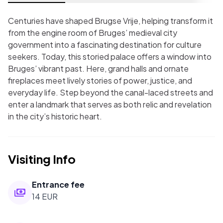
Centuries have shaped Brugse Vrije, helping transform it
from the engine room of Bruges’ medieval city
government into a fascinating destination for culture
seekers. Today, this storied palace offers a window into
Bruges’ vibrant past. Here, grand halls and ornate
fireplaces meet lively stories of power, justice, and
everyday life. Step beyond the canal-laced streets and
enter a landmark that serves as both relic and revelation
in the city’s historic heart.
Visiting Info
Entrance fee
14 EUR