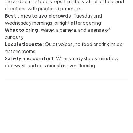
line and some steep steps, but the staff offer help and
directions with practiced patience.
Best times to avoid crowds:
Tuesday and
Wednesday mornings, or right after opening
What to bring:
Water, a camera, and a sense of
curiosity
Local etiquette:
Quiet voices, no food or drink inside
historic rooms
Safety and comfort:
Wear sturdy shoes; mind low
doorways and occasional uneven flooring