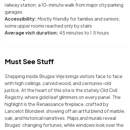
railway station; a 10-minute walk from major city parking
garages
Accessibility:
Mostly friendly for families and seniors;
some upper rooms reached only by stairs
Average visit duration:
45 minutes to 1.5 hours
Must See Stuff
Stepping inside Brugse Vrije brings visitors face to face
with high ceilings, carved wood, and centuries-old
justice. At the heart of this site is the stately Old Civil
Registry, where gold leaf glimmers on every panel. The
highlight is the Renaissance fireplace, crafted by
Lancelot Blondeel, showing off an artful blend of marble,
oak, and historical narratives. Maps and murals reveal
Bruges’ changing fortunes, while windows look over the