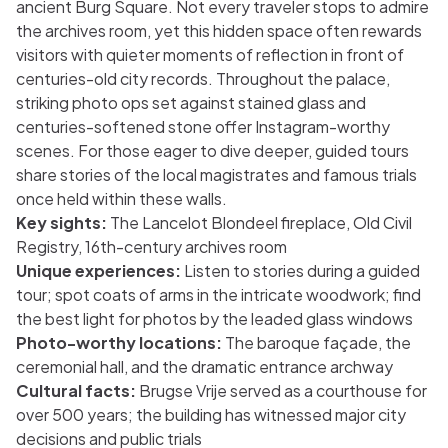
ancient Burg Square. Not every traveler stops to admire
the archives room, yet this hidden space often rewards
visitors with quieter moments of reflection in front of
centuries-old city records. Throughout the palace,
striking photo ops set against stained glass and
centuries-softened stone offer Instagram-worthy
scenes. For those eager to dive deeper, guided tours
share stories of the local magistrates and famous trials
once held within these walls.
Key sights:
The Lancelot Blondeel fireplace, Old Civil
Registry, 16th-century archives room
Unique experiences:
Listen to stories during a guided
tour; spot coats of arms in the intricate woodwork; find
the best light for photos by the leaded glass windows
Photo-worthy locations:
The baroque façade, the
ceremonial hall, and the dramatic entrance archway
Cultural facts:
Brugse Vrije served as a courthouse for
over 500 years; the building has witnessed major city
decisions and public trials