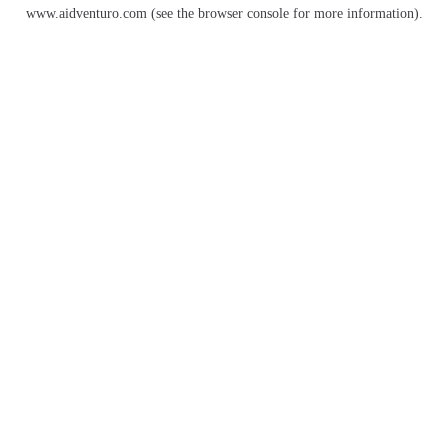
www.aidventuro.com
(see the
browser console
for more information).