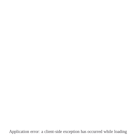
Application error: a
client
-side exception has occurred while loading