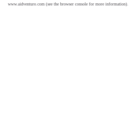
www.aidventuro.com
(see the
browser console
for more information).