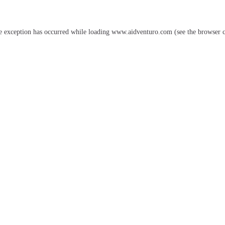
e exception has occurred while loading
www.aidventuro.com
(see the
browser 