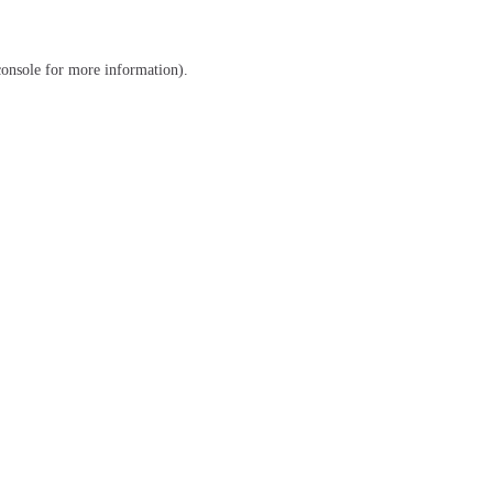
console
for more information).