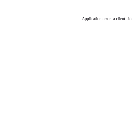
Application error: a
client
-sid