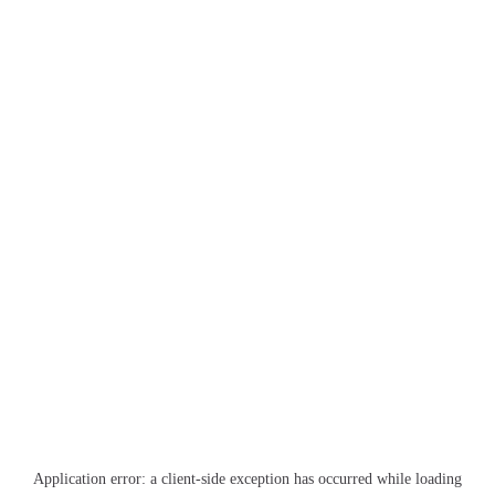
Application error: a
client
-side exception has occurred while loading