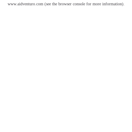
www.aidventuro.com
(see the
browser console
for more information).