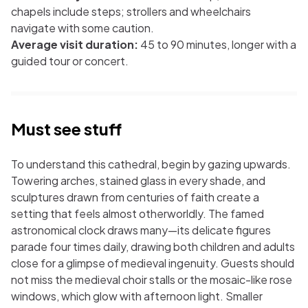
chapels include steps; strollers and wheelchairs
navigate with some caution.
Average visit duration:
45 to 90 minutes, longer with a
guided tour or concert.
Must see stuff
To understand this cathedral, begin by gazing upwards.
Towering arches, stained glass in every shade, and
sculptures drawn from centuries of faith create a
setting that feels almost otherworldly. The famed
astronomical clock draws many—its delicate figures
parade four times daily, drawing both children and adults
close for a glimpse of medieval ingenuity. Guests should
not miss the medieval choir stalls or the mosaic-like rose
windows, which glow with afternoon light. Smaller