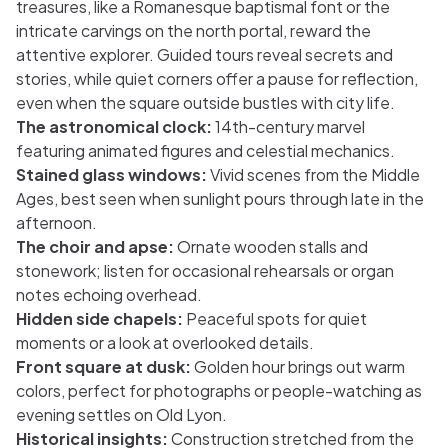
treasures, like a Romanesque baptismal font or the
intricate carvings on the north portal, reward the
attentive explorer. Guided tours reveal secrets and
stories, while quiet corners offer a pause for reflection,
even when the square outside bustles with city life.
The astronomical clock:
14th-century marvel
featuring animated figures and celestial mechanics.
Stained glass windows:
Vivid scenes from the Middle
Ages, best seen when sunlight pours through late in the
afternoon.
The choir and apse:
Ornate wooden stalls and
stonework; listen for occasional rehearsals or organ
notes echoing overhead.
Hidden side chapels:
Peaceful spots for quiet
moments or a look at overlooked details.
Front square at dusk:
Golden hour brings out warm
colors, perfect for photographs or people-watching as
evening settles on Old Lyon.
Historical insights:
Construction stretched from the