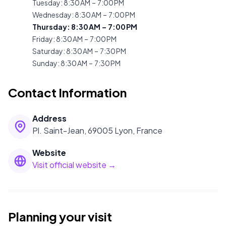
Tuesday
:
8:30 AM – 7:00 PM
Wednesday
:
8:30 AM – 7:00 PM
Thursday
:
8:30 AM – 7:00 PM
Friday
:
8:30 AM – 7:00 PM
Saturday
:
8:30 AM – 7:30 PM
Sunday
:
8:30 AM – 7:30 PM
Contact Information
Address
Pl. Saint-Jean, 69005 Lyon, France
Website
Visit official website →
Planning your visit