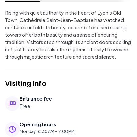
Rising with quiet authority in the heart of Lyon's Old
Town, Cathédrale Saint-Jean-Baptiste has watched
centuries unfold. Its honey-colored stone and soaring
towers offer both beauty and a sense of enduring
tradition. Visitors step through its ancient doors seeking
not just history, but also the rhythms of daily life woven
through majestic architecture and sacred silence.
Visiting Info
Entrance fee
Free
Opening hours
Monday
:
8:30 AM – 7:00 PM