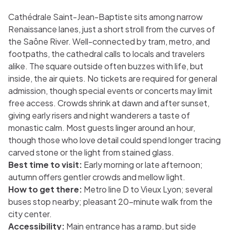
Cathédrale Saint-Jean-Baptiste sits among narrow
Renaissance lanes, just a short stroll from the curves of
the Saône River. Well-connected by tram, metro, and
footpaths, the cathedral calls to locals and travelers
alike. The square outside often buzzes with life, but
inside, the air quiets. No tickets are required for general
admission, though special events or concerts may limit
free access. Crowds shrink at dawn and after sunset,
giving early risers and night wanderers a taste of
monastic calm. Most guests linger around an hour,
though those who love detail could spend longer tracing
carved stone or the light from stained glass.
Best time to visit:
Early morning or late afternoon;
autumn offers gentler crowds and mellow light.
How to get there:
Metro line D to Vieux Lyon; several
buses stop nearby; pleasant 20-minute walk from the
city center.
Accessibility:
Main entrance has a ramp, but side