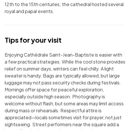
12th to the 15th centuries; the cathedral hosted several
royal and papal events.
Tips for your visit
Enjoying Cathédrale Saint-Jean-Baptiste is easier with
a few practical strategies. While the cool stone provides
relief on summer days, winters can feel chilly. A light
sweater is handy. Bags are typically allowed, but large
luggage may not pass security checks during festivals.
Mornings offer space for peaceful exploration,
especially outside high season. Photography is
welcome without flash, but some areas may limit access
during mass or rehearsals. Respectful attire is
appreciated—locals sometimes visit for prayer, not just
sightseeing. Street performers near the square add a