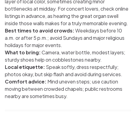
layer of local color, sometimes creating minor
bottlenecks at midday. For concert lovers, check online
listings in advance, as hearing the great organ swell
inside those walls makes for a truly memorable evening.
Best times to avoid crowds:
Weekdays before 10
a.m. or after 5 p.m.; avoid Sundays and major religious
holidays for major events.
What to bring:
Camera, water bottle, modest layers;
sturdy shoes help on cobblestones nearby.
Local etiquette:
Speak softly, dress respectfully;
photos okay, but skip flash and avoid during services.
Comfort advice:
Mind uneven steps; use caution
moving between crowded chapels; public restrooms
nearby are sometimes busy.