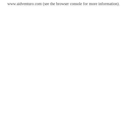
www.aidventuro.com
(see the
browser console
for more information).