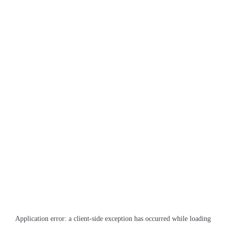
Application error: a
client
-side exception has occurred while loading