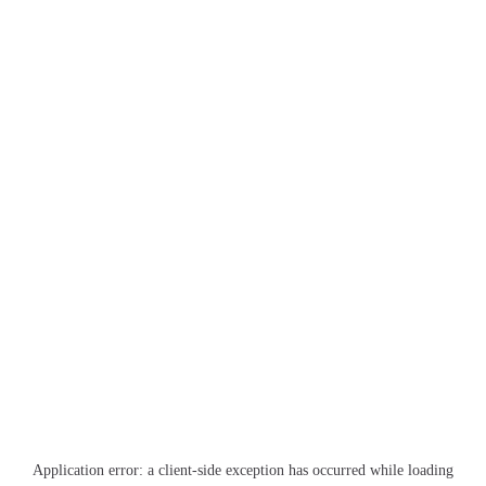
Application error: a
client
-side exception has occurred while loading