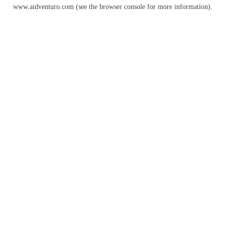
www.aidventuro.com
(see the
browser console
for more information).